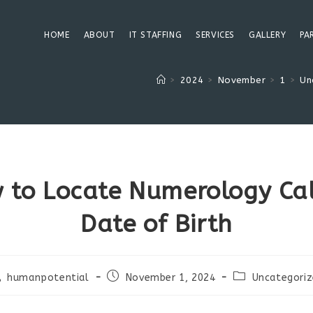
HOME
ABOUT
IT STAFFING
SERVICES
GALLERY
PA
>
2024
>
November
>
1
>
Un
 to Locate Numerology Cal
Date of Birth
st
Post
Post
humanpotential
November 1, 2024
Uncategori
thor:
published:
category: