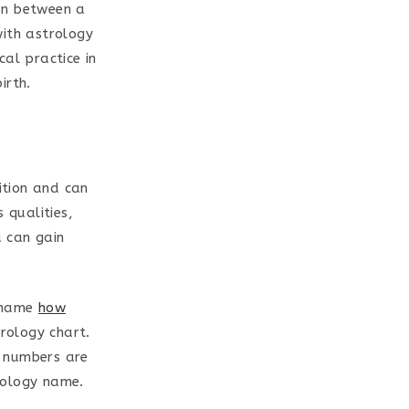
on between a
with astrology
al practice in
irth.
ition and can
 qualities,
 can gain
h name
how
rology chart.
e numbers are
rology name.