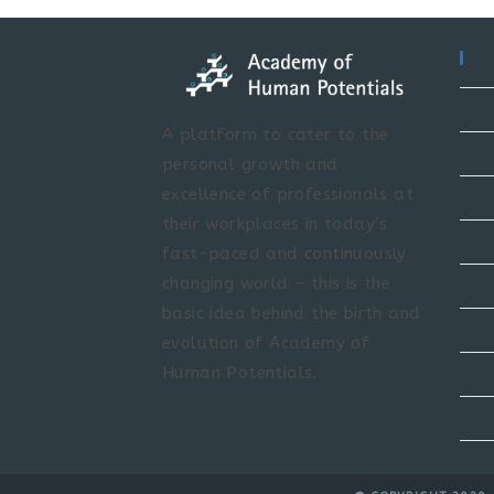
A platform to cater to the
personal growth and
excellence of professionals at
their workplaces in today’s
fast-paced and continuously
changing world – this is the
basic idea behind the birth and
evolution of Academy of
Human Potentials.