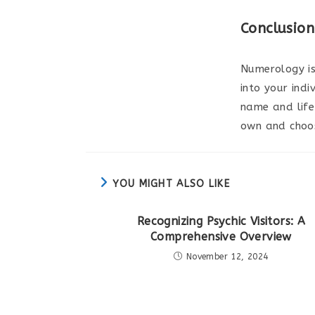
Conclusion
Numerology is
into your indi
name and life
own and choos
YOU MIGHT ALSO LIKE
Recognizing Psychic Visitors: A
Comprehensive Overview
November 12, 2024