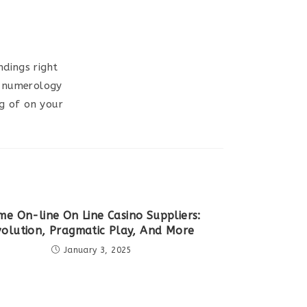
dings right
ur numerology
g of on your
me On-line On Line Casino Suppliers:
volution, Pragmatic Play, And More
January 3, 2025