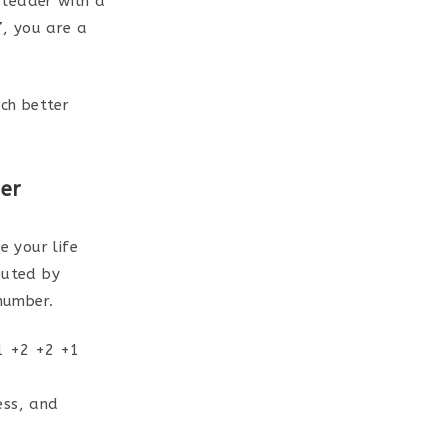
 leader with a
7, you are a
ch better
er
 your life
puted by
 number.
 1 +2 +2 +1
ess, and