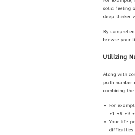
For example, 
solid feeling 
deep thinker w
By comprehend
browse your li
Utilizing 
Along with co
path number u
combining the 
For exampl
+1 +9 +9 +0
Your life p
difficulties 