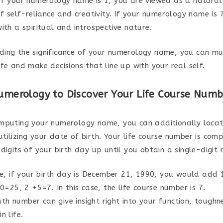
if your numerology name is 1, you are viewed as a natural
of self-reliance and creativity. If your numerology name is 
ith a spiritual and introspective nature.
ing the significance of your numerology name, you can mu
fe and make decisions that line up with your real self.
Numerology to Discover Your Life Course Numb
mputing your numerology name, you can additionally locate
tilizing your date of birth. Your life course number is com
digits of your birth day up until you obtain a single-digit
e, if your birth day is December 21, 1990, you would add
=25, 2 +5=7. In this case, the life course number is 7.
ath number can give insight right into your function, toughn
in life.