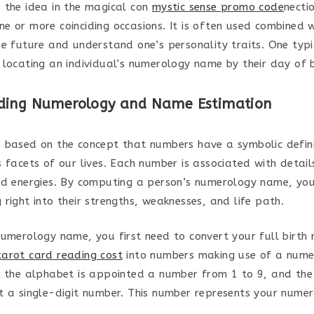
 the idea in the magical con
mystic sense promo code
necti
e or more coinciding occasions. It is often used combined 
he future and understand one’s personality traits. One typic
 locating an individual’s numerology name by their day of b
ding Numerology and Name Estimation
 based on the concept that numbers have a symbolic defin
 facets of our lives. Each number is associated with details
nd energies. By computing a person’s numerology name, you
right into their strengths, weaknesses, and life path.
numerology name, you first need to convert your full birt
arot card reading cost
into numbers making use of a nume
f the alphabet is appointed a number from 1 to 9, and th
t a single-digit number. This number represents your nume