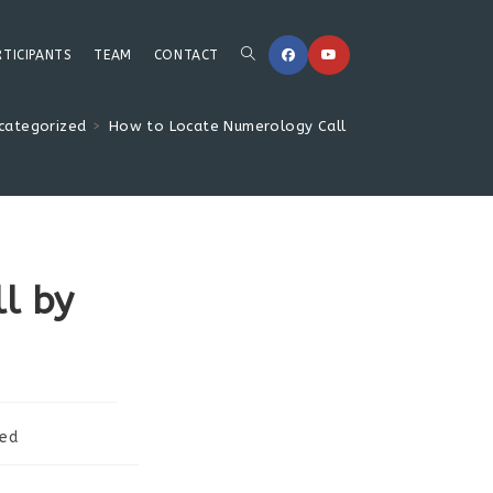
Toggle
RTICIPANTS
TEAM
CONTACT
categorized
>
How to Locate Numerology Call by Date of Birth
website
search
l by
zed