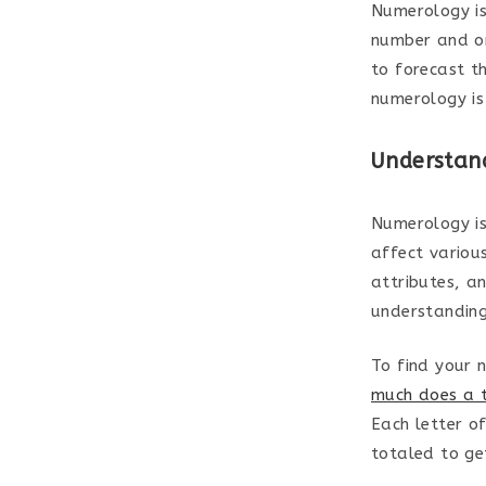
Numerology is
number and on
to forecast t
numerology is
Understan
Numerology is
affect various
attributes, a
understanding 
To find your 
much does a t
Each letter o
totaled to ge