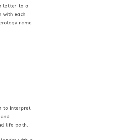
h letter to a
m with each
merology name
 to interpret
 and
d life path.