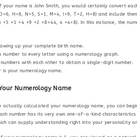
if your name is John Smith, you would certainly convert eac
O=6, H=8, N=5, S=1, M=4, I=9, T=2, H=8) and include the
8 +5 +1 +4 +9 +2 +8=44, 4 +4=8). In this instance, the nu
rawing up your complete birth name.
a number to every letter using a numerology graph.
 numbers with each other to obtain a single-digit number.
r is your numerology name.
 Your Numerology Name
 actually calculated your numerology name, you can begin
Each number has its very own one-of-a-kind characteristics
hich can supply understanding right into your personality an