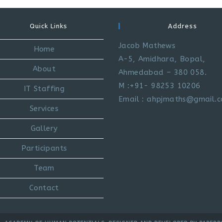
Quick Links
Address
Jacob Mathews
Home
A-5, Amidhara, Bopal,
About
Ahmedabad – 380 058.
M :+91- 98253 10206
IT Staffing
Email : ahpjmaths@gmail.
Services
Gallery
Participants
Team
Contact