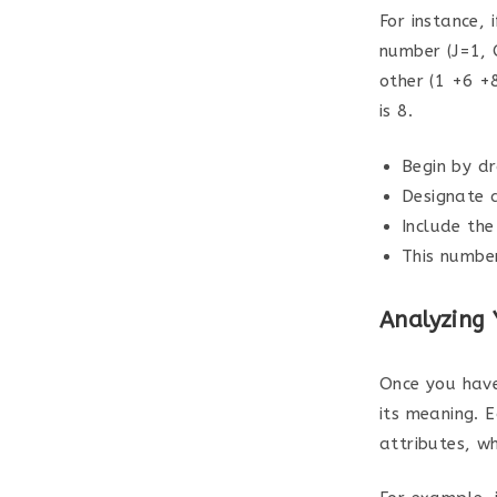
For instance, 
number (J=1, 
other (1 +6 +
is 8.
Begin by d
Designate 
Include the
This numbe
Analyzing
Once you have
its meaning. 
attributes, w