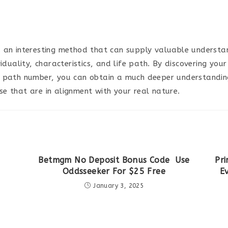
 an interesting method that can supply valuable understan
viduality, characteristics, and life path. By discovering yo
 path number, you can obtain a much deeper understandin
e that are in alignment with your real nature.
Betmgm No Deposit Bonus Code ️ Use
Pri
Oddsseeker For $25 Free
E
January 3, 2025