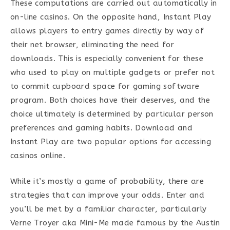
These computations are carried out automatically in
on-line casinos. On the opposite hand, Instant Play
allows players to entry games directly by way of
their net browser, eliminating the need for
downloads. This is especially convenient for these
who used to play on multiple gadgets or prefer not
to commit cupboard space for gaming software
program. Both choices have their deserves, and the
choice ultimately is determined by particular person
preferences and gaming habits. Download and
Instant Play are two popular options for accessing
casinos online.
While it’s mostly a game of probability, there are
strategies that can improve your odds. Enter and
you’ll be met by a familiar character, particularly
Verne Troyer aka Mini-Me made famous by the Austin