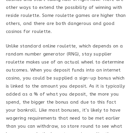
other ways to extend the possibility of winning with
reside roulette. Some roulette games are higher than
others, and there are both dangerous and good
casinos for roulette.
Unlike standard online roulette, which depends on a
random number generator (RNG), stay supplier
roulette makes use of an actual wheel to determine
outcomes. When you deposit funds into an internet
casino, you could be supplied a sign-up bonus which
is linked to the amount you deposit. As it is typically
added as a % of what you deposit, the more you
spend, the bigger the bonus and due to this fact
your bankroll. Like most bonuses, it’s likely to have
wagering requirements that need to be met earlier
than you can withdraw, so store round to see what