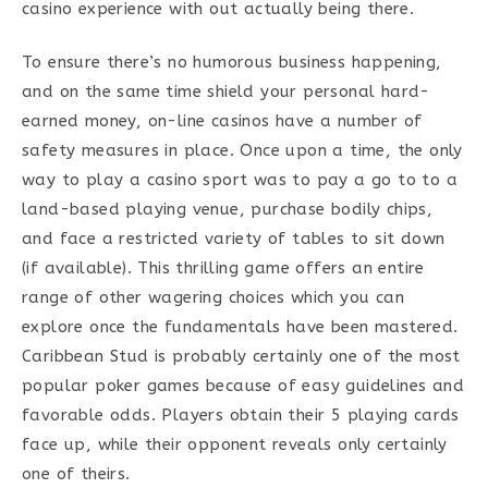
casino experience with out actually being there.
To ensure there’s no humorous business happening,
and on the same time shield your personal hard-
earned money, on-line casinos have a number of
safety measures in place. Once upon a time, the only
way to play a casino sport was to pay a go to to a
land-based playing venue, purchase bodily chips,
and face a restricted variety of tables to sit down
(if available). This thrilling game offers an entire
range of other wagering choices which you can
explore once the fundamentals have been mastered.
Caribbean Stud is probably certainly one of the most
popular poker games because of easy guidelines and
favorable odds. Players obtain their 5 playing cards
face up, while their opponent reveals only certainly
one of theirs.