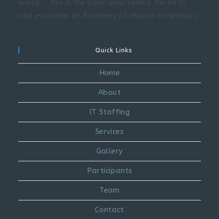
world – this is the basic idea behind the birth
and evolution of Academy of Human Potentials.
Quick Links
Home
About
IT Staffing
Services
Gallery
Participants
Team
Contact