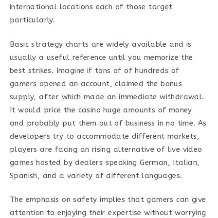
international locations each of those target
particularly.
Basic strategy charts are widely available and is
usually a useful reference until you memorize the
best strikes. Imagine if tons of of hundreds of
gamers opened an account, claimed the bonus
supply, after which made an immediate withdrawal.
It would price the casino huge amounts of money
and probably put them out of business in no time. As
developers try to accommodate different markets,
players are facing an rising alternative of live video
games hosted by dealers speaking German, Italian,
Spanish, and a variety of different languages.
The emphasis on safety implies that gamers can give
attention to enjoying their expertise without worrying