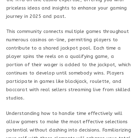
priceless ideas and insights to enhance your gaming
journey in 2025 and past.
This community connects multiple games throughout
numerous casinos on-line, permitting players to
contribute to a shared jackpot pool. Each time a
player spins the reels on a qualifying game, a
portion of their wager is added to the jackpot, which
continues to develop until somebody wins. Players
participate in games like blackjack, roulette, and
baccarat with real sellers streaming live⁢ from skilled
‌studios.
Understanding how to handle time effectively will
allow gamers to ⁣make the most effective selections
potential without dashing into decisions. Familiarizing