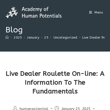
Skip
to
Menu
content
Blog
>
2025
>
January
>
25
>
Uncategorized
>
Live Dealer Roul
Live Dealer Roulette On-line: A
Information To The
Fundamentals
Post
Post
humanpotential
January 25, 2025