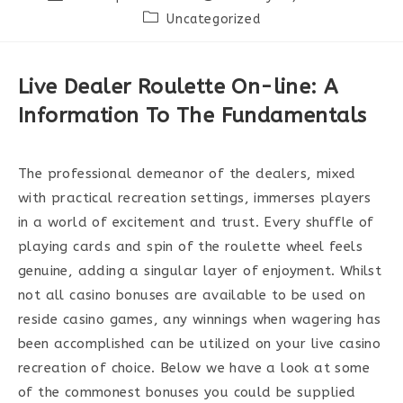
author:
published:
Post
Uncategorized
category:
Live Dealer Roulette On-line: A
Information To The Fundamentals
The professional demeanor of the dealers, mixed
with practical recreation settings, immerses players
in a world of excitement and trust. Every shuffle of
playing cards and spin of the roulette wheel feels
genuine, adding a singular layer of enjoyment. Whilst
not all casino bonuses are available to be used on
reside casino games, any winnings when wagering has
been accomplished can be utilized on your live casino
recreation of choice. Below we have a look at some
of the commonest bonuses you could be supplied