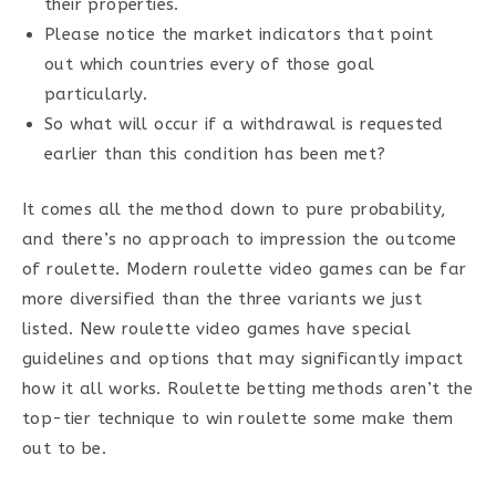
their properties.
Please notice the market indicators that point
out which countries every of those goal
particularly.
So what will occur if a withdrawal is requested
earlier than this condition has been met?
It comes all the method down to pure probability,
and there’s no approach to impression the outcome
of roulette. Modern roulette video games can be far
more diversified than the three variants we just
listed. New roulette video games have special
guidelines and options that may significantly impact
how it all works. Roulette betting methods aren’t the
top-tier technique to win roulette some make them
out to be.