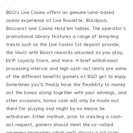
BGO’s Live Casino offers an genuine land-based
casino experience at Live Roulette, Blackjack,
Baccarat and Casino Hold’em tables. The operator’s
promotional library features a range of tempting
treats such as the Live Casino 1st deposit provide,
the Vault with Boost rewards unlocked as you play,
bVIP Loyalty Store, and more. A brief withdrawal
processing interval and high cash-out limits are some
of the different benefits gamers at BGO get to enjoy.
Sometimes you’ll finally have the flexibility to money
out the bonus along together with your winnings, and
other occasions, bonus cash will only be made out
there for playing and might by no means be
withdrawn. Either method, prior to creating a cash-
out request, gamers should meet the so-called
wagering necessities which we’ll discuss a bit later.