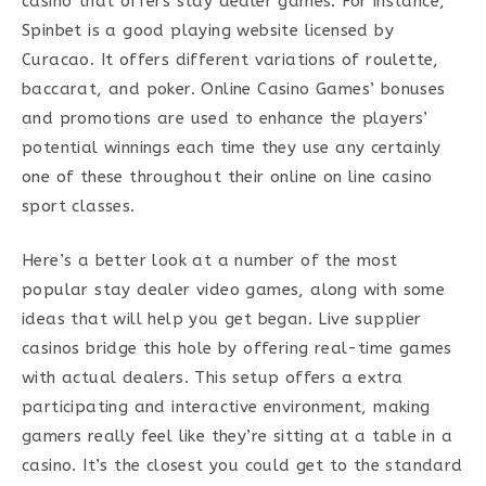
casino that offers stay dealer games. For instance,
Spinbet is a good playing website licensed by
Curacao. It offers different variations of roulette,
baccarat, and poker. Online Casino Games’ bonuses
and promotions are used to enhance the players’
potential winnings each time they use any certainly
one of these throughout their online on line casino
sport classes.
Here’s a better look at a number of the most
popular stay dealer video games, along with some
ideas that will help you get began. Live supplier
casinos bridge this hole by offering real-time games
with actual dealers. This setup offers a extra
participating and interactive environment, making
gamers really feel like they’re sitting at a table in a
casino. It’s the closest you could get to the standard