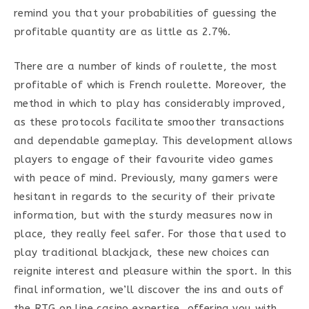
remind you that your probabilities of guessing the
profitable quantity are as little as 2.7%.
There are a number of kinds of roulette, the most
profitable of which is French roulette. Moreover, the
method in which to play has considerably improved,
as these protocols facilitate smoother transactions
and dependable gameplay. This development allows
players to engage of their favourite video games
with peace of mind. Previously, many gamers were
hesitant in regards to the security of their private
information, but with the sturdy measures now in
place, they really feel safer. For those that used to
play traditional blackjack, these new choices can
reignite interest and pleasure within the sport. In this
final information, we’ll discover the ins and outs of
the RTG on line casino expertise, offering you with