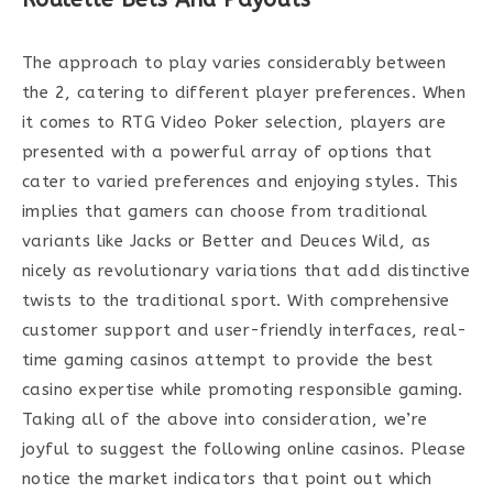
The approach to play varies considerably between
the 2, catering to different player preferences. When
it comes to RTG Video Poker selection, players are
presented with a powerful array of options that
cater to varied preferences and enjoying styles. This
implies that gamers can choose from traditional
variants like Jacks or Better and Deuces Wild, as
nicely as revolutionary variations that add distinctive
twists to the traditional sport. With comprehensive
customer support and user-friendly interfaces, real-
time gaming casinos attempt to provide the best
casino expertise while promoting responsible gaming.
Taking all of the above into consideration, we’re
joyful to suggest the following online casinos. Please
notice the market indicators that point out which