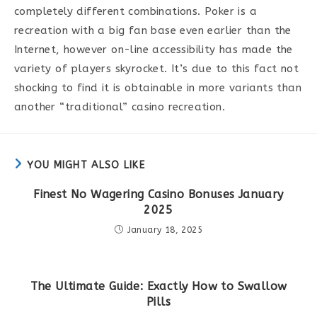
completely different combinations. Poker is a
recreation with a big fan base even earlier than the
Internet, however on-line accessibility has made the
variety of players skyrocket. It’s due to this fact not
shocking to find it is obtainable in more variants than
another “traditional” casino recreation.
YOU MIGHT ALSO LIKE
Finest No Wagering Casino Bonuses January
2025
January 18, 2025
The Ultimate Guide: Exactly How to Swallow
Pills