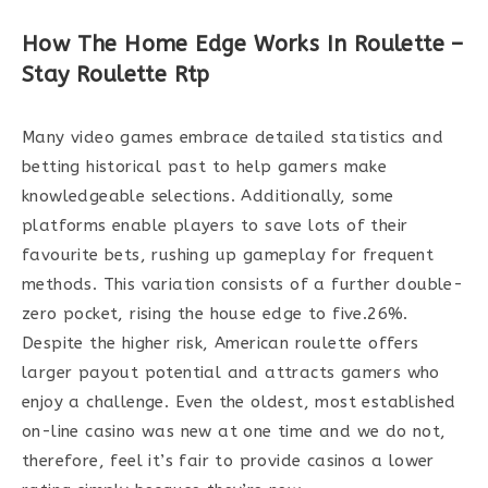
How The Home Edge Works In Roulette –
Stay Roulette Rtp
Many video games embrace detailed statistics and
betting historical past to help gamers make
knowledgeable selections. Additionally, some
platforms enable players to save lots of their
favourite bets, rushing up gameplay for frequent
methods. This variation consists of a further double-
zero pocket, rising the house edge to five.26%.
Despite the higher risk, American roulette offers
larger payout potential and attracts gamers who
enjoy a challenge. Even the oldest, most established
on-line casino was new at one time and we do not,
therefore, feel it’s fair to provide casinos a lower