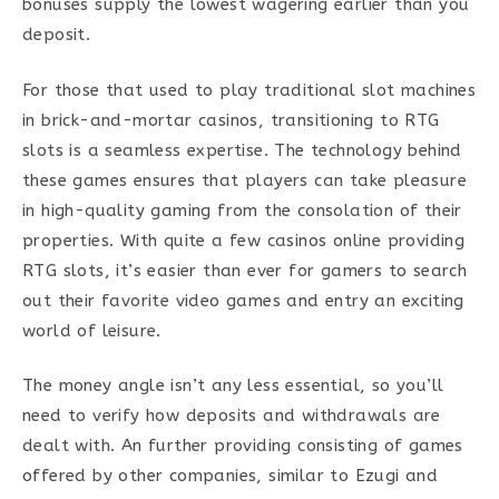
bonuses supply the lowest wagering earlier than you
deposit.
For those that used to play traditional slot machines
in brick-and-mortar casinos, transitioning to RTG
slots is a seamless expertise. The technology behind
these games ensures that players can take pleasure
in high-quality gaming from the consolation of their
properties. With quite a few casinos online providing
RTG slots, it’s easier than ever for gamers to search
out their favorite video games and entry an exciting
world of leisure.
The money angle isn’t any less essential, so you’ll
need to verify how deposits and withdrawals are
dealt with. An further providing consisting of games
offered by other companies, similar to Ezugi and