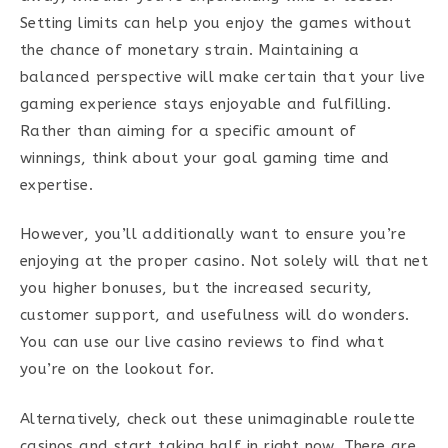
Setting limits can help you enjoy the games without
the chance of monetary strain. Maintaining a
balanced perspective will make certain that ‍your live
gaming experience⁣ stays ‌enjoyable and fulfilling.
Rather than aiming for a specific⁣ amount of
winnings, think about your goal gaming ‍time and
expertise.
However, you’ll additionally want to ensure you’re
enjoying at the proper casino. Not solely will that net
you higher bonuses, but the increased security,
customer support, and usefulness will do wonders.
You can use our live casino reviews to find what
you’re on the lookout for.
Alternatively, check out these unimaginable roulette
casinos and start taking half in right now. There are