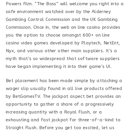
Powers film. “The Boss” will welcome you right into a
safe environment watched over by the Alderney
Gambling Control Commission and the UK Gambling
Commission. Once in, the web on line casino provides
you the option to choose amongst 600+ on line
casino video games developed by Playtech, NetEnt,
Nyx, and various other other main suppliers. It’s a
myth that’s so widespread that software suppliers
have began implementing it into their game’s UI.
Bet placement has been made simple by attaching a
wager slip usually found in all live products offered
by BetGamesTV. The jackpot aspect bet provides an
opportunity to gather a share of a progressively
increasing quantity with a Royal Flush, or a
exhausting and fast jackpot for three-of-a-kind to
Straight Flush. Before you get too excited, let us