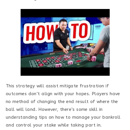
This strategy will assist mitigate frustration⁣ if
outcomes don’t ⁣align ⁤with your hopes. Players have
no method of changing the end result of where the
ball will land. However, there’s some skill in
understanding tips on how to manage your bankroll
and control your stake while taking part in.