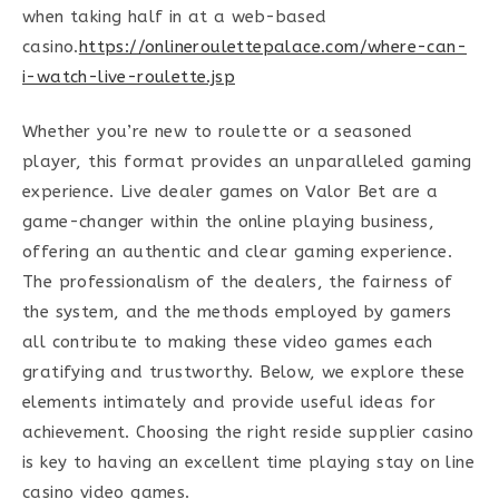
when taking half in at a web-based
casino.
https://onlineroulettepalace.com/where-can-
i-watch-live-roulette.jsp
Whether you’re new to roulette or a seasoned
player, this format provides an unparalleled gaming
experience. Live dealer games on Valor Bet are a
game-changer within the online playing business,
offering an authentic and clear gaming experience.
The professionalism of the dealers, the fairness of
the system, and the methods employed by gamers
all contribute to making these video games each
gratifying and trustworthy. Below, we explore these
elements intimately and provide useful ideas for
achievement. Choosing the right reside supplier casino
is key to having an excellent time playing stay on line
casino video games.