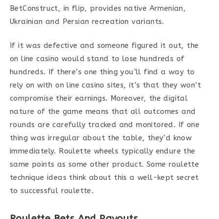
BetConstruct, in flip, provides native Armenian,
Ukrainian and Persian recreation variants.
If it was defective and someone figured it out, the
on line casino would stand to lose hundreds of
hundreds. If there’s one thing you’ll find a way to
rely on with on line casino sites, it’s that they won’t
compromise their earnings. Moreover, the digital
nature of the game means that all outcomes and
rounds are carefully tracked and monitored. If one
thing was irregular about the table, they’d know
immediately. Roulette wheels typically endure the
same points as some other product. Some roulette
technique ideas think about this a well-kept secret
to successful roulette.
Roulette Bets And Payouts