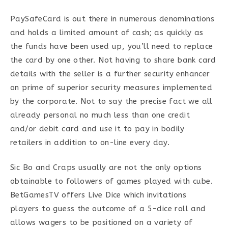
PaySafeCard is out there in numerous denominations
and holds a limited amount of cash; as quickly as
the funds have been used up, you’ll need to replace
the card by one other. Not having to share bank card
details with the seller is a further security enhancer
on prime of superior security measures implemented
by the corporate. Not to say the precise fact we all
already personal no much less than one credit
and/or debit card and use it to pay in bodily
retailers in addition to on-line every day.
Sic Bo and Craps usually are not the only options
obtainable to followers of games played with cube.
BetGamesTV offers Live Dice which invitations
players to guess the outcome of a 5-dice roll and
allows wagers to be positioned on a variety of