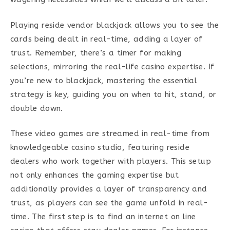
Playing reside vendor blackjack allows you to see the
cards being dealt in real-time, adding a layer of
trust. Remember, there’s a timer for making
selections, mirroring the real-life casino expertise. If
you’re new to blackjack, mastering the essential
strategy is key, guiding you on when to hit, stand, or
double down.
These video games are streamed in real-time from
knowledgeable casino studio, featuring reside
dealers who work together with players. This setup
not only enhances the gaming expertise but
additionally provides a layer of transparency and
trust, as players can see the game unfold in real-
time. The first step is to find an internet on line