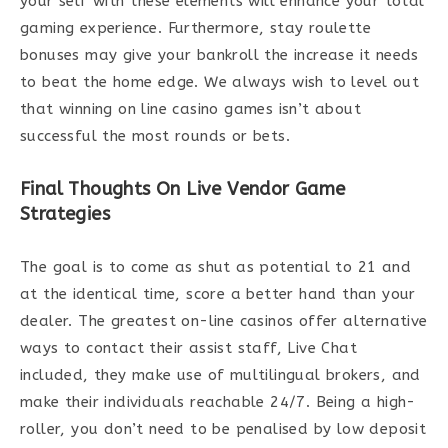
your self with⁣ these elements will enhance your total
gaming experience. Furthermore, stay roulette
bonuses may give your bankroll the increase it needs
to beat the home edge. We always wish to level out
that winning on line casino games isn’t about
successful the most rounds or bets.
Final Thoughts On Live Vendor Game
Strategies
The goal is to come as shut as potential to 21 and
at the identical time, score a better hand than your
dealer. The greatest on-line casinos offer alternative
ways to contact their assist staff, Live Chat
included, they make use of multilingual brokers, and
make their individuals reachable 24/7. Being a high-
roller, you don’t need to be penalised by low deposit