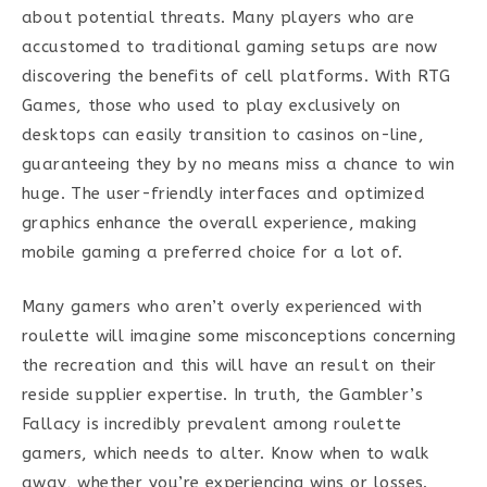
about potential threats. Many players who are
accustomed to traditional gaming setups are now
discovering the benefits of cell platforms. With RTG
Games, those who used to play exclusively on
desktops can easily transition to casinos on-line,
guaranteeing they by no means miss a chance to win
huge. The user-friendly interfaces and optimized
graphics enhance the overall experience, making
mobile gaming a preferred choice for a lot of.
Many gamers who aren’t overly experienced with
roulette will imagine some misconceptions concerning
the recreation and this will have an result on their
reside supplier expertise. In truth, the Gambler’s
Fallacy is incredibly prevalent among roulette
gamers, which needs to alter. Know when to walk
away, whether⁣ you’re experiencing wins ⁢or ⁤losses.