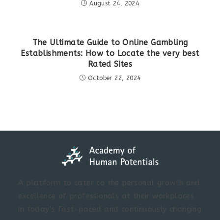
August 24, 2024
The Ultimate Guide to Online Gambling
Establishments: How to Locate the very best
Rated Sites
October 22, 2024
A platform to cater to the personal growth and
excellence of professionals at their workplaces
in today’s fast-paced and continuously changing