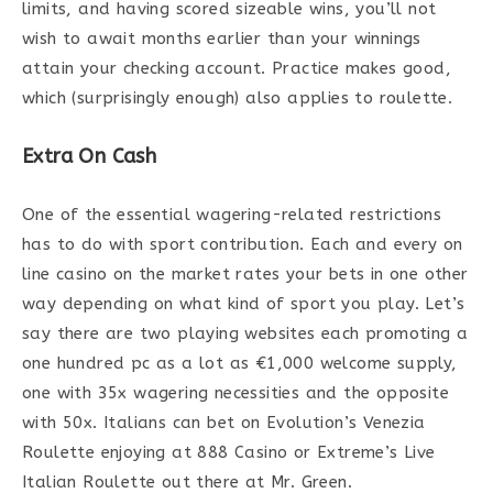
limits, and having scored sizeable wins, you’ll not
wish to await months earlier than your winnings
attain your checking account. Practice makes good,
which (surprisingly enough) also applies to roulette.
Extra On Cash
One of the essential wagering-related restrictions
has to do with sport contribution. Each and every on
line casino on the market rates your bets in one other
way depending on what kind of sport you play. Let’s
say there are two playing websites each promoting a
one hundred pc as a lot as €1,000 welcome supply,
one with 35x wagering necessities and the opposite
with 50x. Italians can bet on Evolution’s Venezia
Roulette enjoying at 888 Casino or Extreme’s Live
Italian Roulette out there at Mr. Green.