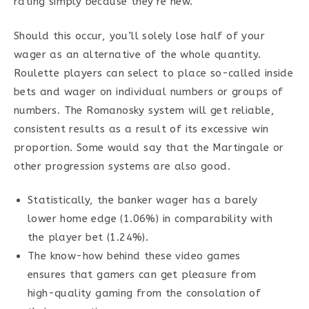
rating simply because they’re new.
Should this occur, you’ll solely lose half of your
wager as an alternative of the whole quantity.
Roulette players can select to place so-called inside
bets and wager on individual numbers or groups of
numbers. The Romanosky system will get reliable,
consistent results as a result of its excessive win
proportion. Some would say that the Martingale or
other progression systems are also good.
Statistically, the banker wager has a barely
lower home edge (1.06%) in comparability with
the player bet (1.24%).
The know-how behind these video games
ensures that gamers can get pleasure from
high-quality gaming from the consolation of