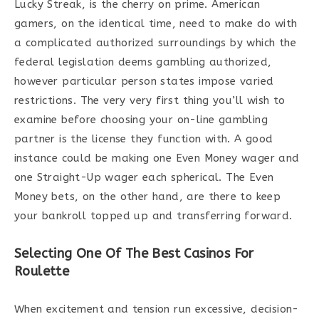
Lucky Streak, is the cherry on prime. American
gamers, on the identical time, need to make do with
a complicated authorized surroundings by which the
federal legislation deems gambling authorized,
however particular person states impose varied
restrictions. The very very first thing you’ll wish to
examine before choosing your on-line gambling
partner is the license they function with. A good
instance could be making one Even Money wager and
one Straight-Up wager each spherical. The Even
Money bets, on the other hand, are there to keep
your bankroll topped up and transferring forward.
Selecting One Of The Best Casinos For
Roulette
When excitement and tension run excessive, decision-