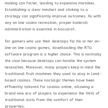
making ​can falter, leading⁣ to expensive ​mistakes.
Establishing a‌ clear mindset and⁤ sticking to a
strategy can significantly improve outcomes. As with
any on line casino recreation, proper bankroll
administration is essential in baccarat.
For gamers who use their desktops for his or her on-
line on line casino games, downloading the RTG
software program is a higher choice. This is normally
the case because desktops can handle the system
necessities. Moreover, many players keep in mind the
traditional fruit machines they used to play in land-
based casinos. These nostalgic themes have been
efficiently tailored for casinos online, allowing a
brand new era of players to experience the thrill of
traditional slots from the comfort of their
properties.