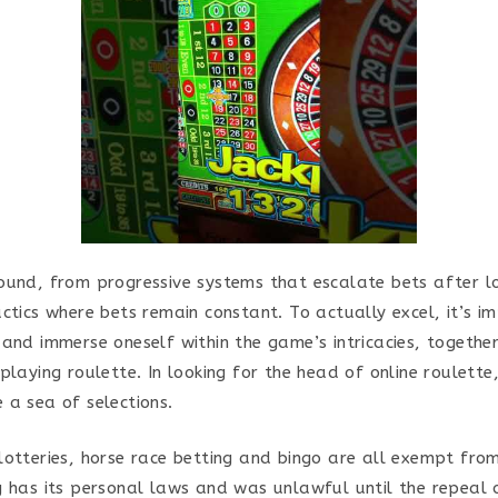
ound, from progressive systems that escalate bets after l
ctics where bets remain constant. To actually excel, it’s i
 and immerse oneself within the game’s intricacies, together
playing roulette. In looking for the head of online roulette
 a sea of selections.
lotteries, horse race betting and bingo are all exempt fro
g has its personal laws and was unlawful until the repeal 