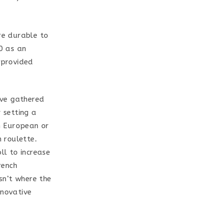
re durable to
00 as an
 provided
ave gathered
 setting a
in European or
 roulette.
l to increase
rench
isn’t where the
nnovative