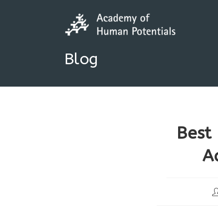
Skip
to
content
Blog
Best
A
P
a