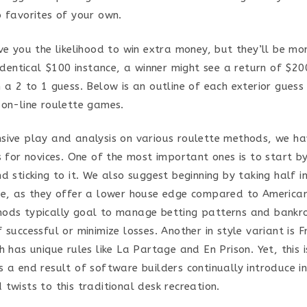
p favorites of your own.
ive you the likelihood to win extra money, but they’ll be mo
 identical $100 instance, a winner might see a return of $2
n a 2 to 1 guess. Below is an outline of each exterior guess
 on-line roulette games.
sive play and analysis on various roulette methods, we h
s for novices. One of the most important ones is to start by
d sticking to it. We also suggest beginning by taking half 
te, as they offer a lower house edge compared to American
ods typically goal to manage betting patterns and bankrol
 successful or minimize losses. Another in style variant is F
h has unique rules like La Partage and En Prison. Yet, this 
s a end result of software builders continually introduce i
twists to this traditional desk recreation.