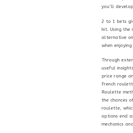
you’ll develo
2 to 1 bets g
hit. Using the
alternative o
when enjoying
Through exten
useful insight
price range an
French roulet
Roulette meth
the chances of
roulette, whic
options end a
mechanics and 