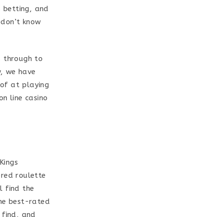
s betting, and
 don’t know
s through to
w, we have
of at playing
n line casino
Kings
red roulette
l find the
the best-rated
 find, and