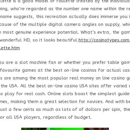
lette is a good model of roulette created by the individua
ing, who’re regarded as the number one name within the re
 name suggests, this recreation actually does immerse you 
ause of the multiple digital camera angles on supply, whi
e most genuine experience potential. What’s extra, the gam
wonderful HD, so it looks beautiful.
http://casinotypes.co
lette.htm
ou are a slot machine fan or whether you prefer table gam
 favourite games at the best on-line casinos for actual cas
s are among the most popular real money on line casino 
 the USA. All the best on-line casino USA sites offer varied 
 play for real cash. Online slots boast the simplest guidel
mes, making them a great selection for novices. And with be
just a few cents as much as lots of of dollars per spin, th
or all USA players, regardless of budget.