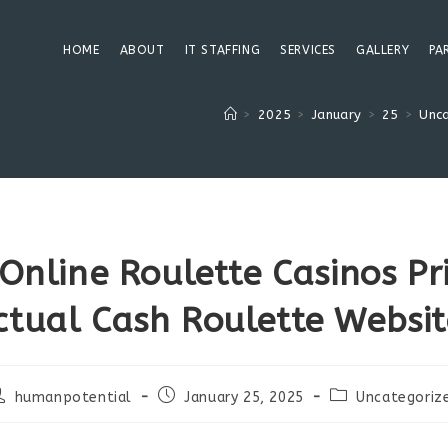
HOME
ABOUT
IT STAFFING
SERVICES
GALLERY
PA
>
2025
>
January
>
25
>
Unc
 Online Roulette Casinos Pr
ctual Cash Roulette Websit
ost
Post
Post
humanpotential
January 25, 2025
Uncategoriz
uthor:
published:
category: