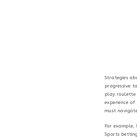
Strategies ab
progressive ta
play roulette
experience of 
must navigate
For example, 
Sports bettin