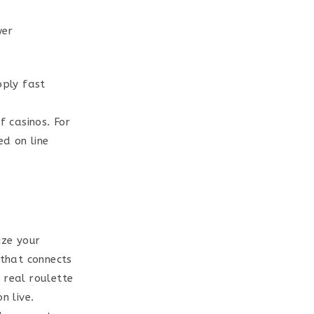
wer
pply fast
 casinos. For
d on line
ize your
 that connects
 real roulette
n live.