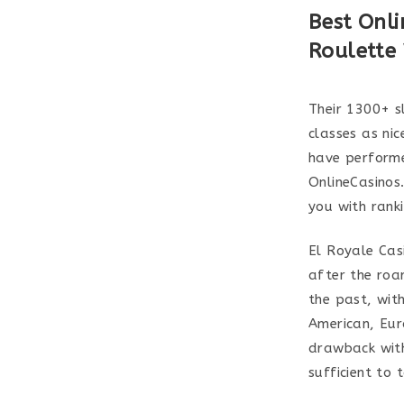
Best Onli
Roulette
Their 1300+ sl
classes as nic
have performe
OnlineCasinos
you with ranki
El Royale Cas
after the roar
the past, wit
American, Eur
drawback with
sufficient to 