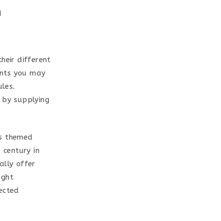
h
heir different
iants you may
les.
 by supplying
as themed
 century in
ally offer
ight
tected