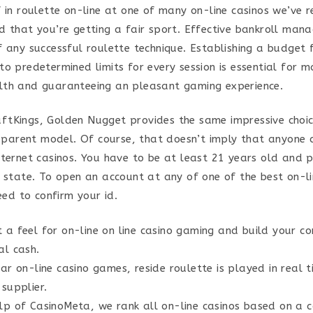
f in roulette on-line at one of many on-line casinos we’ve 
d that you’re getting a fair sport. Effective bankroll mana
f any successful roulette technique. Establishing a budget 
o predetermined limits for every session is essential for m
th and guaranteeing an pleasant gaming experience.
tKings, Golden Nugget provides the same impressive choic
ir parent model. Of course, that doesn’t imply that anyone 
nternet casinos. You have to be at least 21 years old and p
e state. To open an account at any of one of the best on-li
need to confirm your id.
 a feel for on-line on line casino gaming and build your co
al cash.
lar on-line casino games, reside roulette is played in real 
 supplier.
elp of CasinoMeta, we rank all on-line casinos based on a 