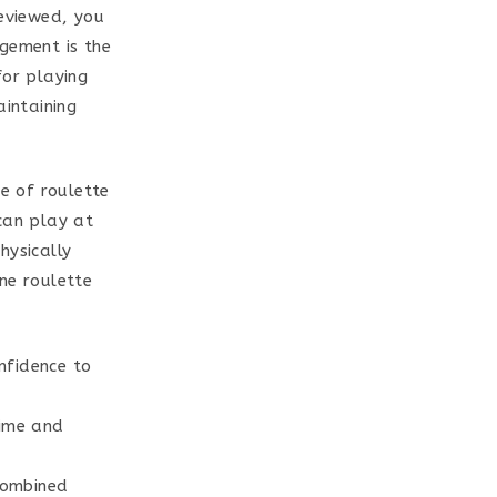
reviewed, you
gement is the
for playing
aintaining
e of roulette
can play at
hysically
ne roulette
nfidence to
time and
combined