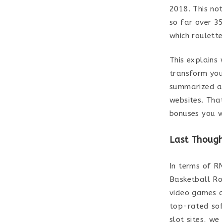
2018. This not
so far over 3
which roulett
This explains
transform you
summarized al
websites. Tha
bonuses you wi
Last Though
In terms of R
Basketball R
video games c
top-rated sof
slot sites, w