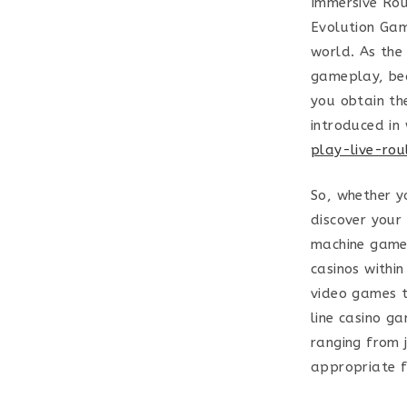
Immersive Rou
Evolution Gam
world. As the
gameplay, bec
you obtain th
introduced in 
play-live-rou
So, whether y
discover your
machine game
casinos within
video games to
line casino ga
ranging from 
appropriate f