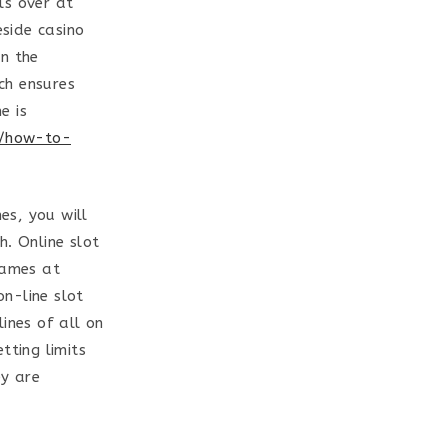
ls over at
side casino
in the
ch ensures
e is
m/how-to-
es, you will
h. Online slot
games at
on-line slot
ines of all on
tting limits
ey are