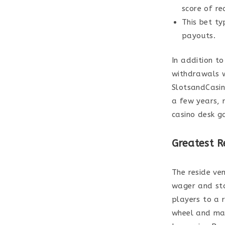
score of re
This bet t
payouts.
In addition to
withdrawals wi
SlotsandCasin
a few years, 
casino desk g
Greatest R
The reside ven
wager and star
players to a 
wheel and man