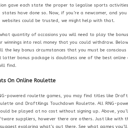
ion gave each state the proper to legalise sports activitie
5 states have done so. Now, if you’re a newcomer, and you
e websites could be trusted, we might help with that.
 what quantity of occasions you will need to play the bonu
r winnings into real money that you could withdraw. Belo
l the key bonus circumstances that you must be conscious 
t latter bonus package is doubtless one of the best online o
ll find.
ts On Online Roulette
NG-powered roulette games, you may find titles like Draft
oulette and DraftKings Touchdown Roulette. All RNG-powe
ould be played at no cost without signing up. Above, you’l
tware suppliers, however there are others. Just like with 
e suggest exploring what’s out there. See what games you’ll