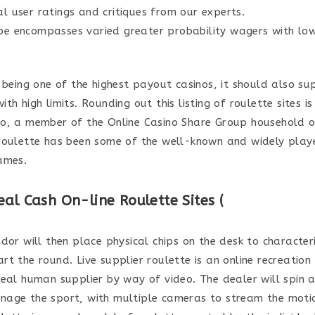
al user ratings and critiques from our experts.
ype encompasses varied greater probability wagers with lo
 being one of the highest payout casinos, it should also su
th high limits. Rounding out this listing of roulette sites is
o, a member of the Online Casino Share Group household of
roulette has been some of the well-known and widely playe
ames.
eal Cash On-line Roulette Sites (
dor will then place physical chips on the desk to character
t the round. Live supplier roulette is an online recreation
real human supplier by way of video. The dealer will spin a
age the sport, with multiple cameras to stream the motio