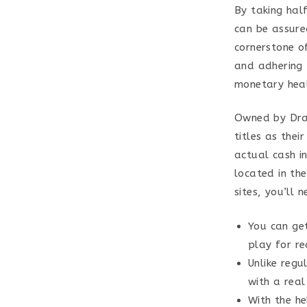
By taking hal
can be assure
cornerstone o
and adhering t
monetary heal
Owned by Draf
titles as the
actual cash i
located in th
sites, you’ll 
You can get
play for re
Unlike regu
with a real
With the h