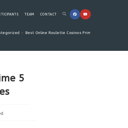
Toggle
RTICIPANTS
TEAM
CONTACT
ategorized
>
Best Online Roulette Casinos Prime 5 Actual Cash Ro
website
search
ime 5
es
ed