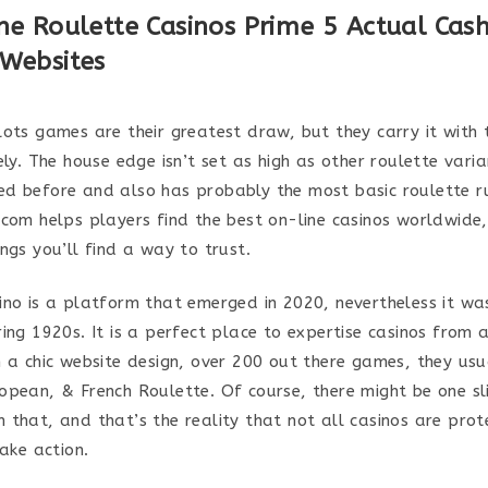
ne Roulette Casinos Prime 5 Actual Cas
 Websites
ots games are their greatest draw, but they carry it with t
ely. The house edge isn’t set as high as other roulette var
d before and also has probably the most basic roulette ru
.com helps players find the best on-line casinos worldwide,
ngs you’ll find a way to trust.
ino is a platform that emerged in 2020, nevertheless it w
ing 1920s. It is a perfect place to expertise casinos from a
h a chic website design, over 200 out there games, they usu
opean, & French Roulette. Of course, there might be one sl
 that, and that’s the reality that not all casinos are pro
take action.