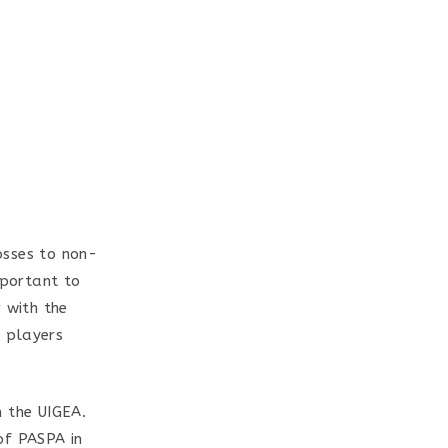
osses to non-
mportant to
 with the
, players
m the UIGEA.
of PASPA in