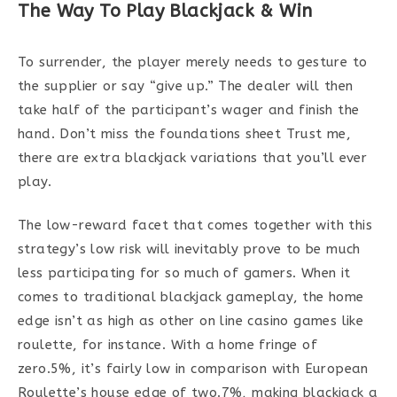
The Way To Play Blackjack & Win
To surrender, the player merely needs to gesture to
the supplier or say “give up.” The dealer will then
take half of the participant’s wager and finish the
hand. Don’t miss the foundations sheet Trust me,
there are extra blackjack variations that you’ll ever
play.
The low-reward facet that comes together with this
strategy’s low risk will inevitably prove to be much
less participating for so much of gamers. When it
comes to traditional blackjack gameplay, the home
edge isn’t as high as other on line casino games like
roulette, for instance. With a home fringe of
zero.5%, it’s fairly low in comparison with European
Roulette’s house edge of two.7%, making blackjack a