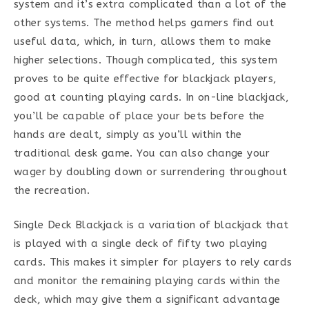
system and it’s extra complicated than a lot of the
other systems. The method helps gamers find out
useful data, which, in turn, allows them to make
higher selections. Though complicated, this system
proves to be quite effective for blackjack players,
good at counting playing cards. In on-line blackjack,
you’ll be capable of place your bets before the
hands are dealt, simply as you’ll within the
traditional desk game. You can also change your
wager by doubling down or surrendering throughout
the recreation.
Single Deck Blackjack is a variation of blackjack that
is played with a single deck of fifty two playing
cards. This makes it simpler for players to rely cards
and monitor the remaining playing cards within the
deck, which may give them a significant advantage