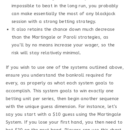
impossible to beat in the long run, you probably
can make essentially the most of any blackjack
session with a strong betting strategy.
It also retains the chance down much decrease
than the Martingale or Paroli strategies, as
you’ll by no means increase your wager, so the
risk will stay relatively minimal.
If you wish to use one of the systems outlined above,
ensure you understand the bankroll required for
every, as properly as what each system goals to
accomplish. This system goals to win exactly one
betting unit per series, then begin another sequence
with the unique guess dimension. For instance, let’s
say you start with a $10 guess using the Martingale
System. If you lose your first hand, you then need to
bet $20 on the next hand. Players can use this chart