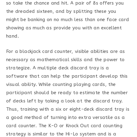
so take the chance and hit. A pair of 8s offers you
the dreaded sixteen, and by splitting these you
might be banking on no much less than one face card
showing as much as provide you with an excellent
hand.
For a blackjack card counter, visible abilities are as
necessary as mathematical skills and the power to
strategize. A multiple deck discard tray is a
software that can help the participant develop this
visual ability. While counting playing cards, the
participant should be ready to estimate the number
of decks left by taking a look at the discard tray.
Thus, training with a six or eight-deck discard tray is
a good method of turning into extra versatile as a
card counter. The K-O or Knock Out card counting
strategy is similar to the Hi-Lo system and is a