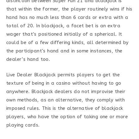
distinction between Super Fun 21 and blackjack is
that within the former, the player routinely wins if his
hand has no much less than 6 cards or extra with a
total of 20. In blackjack, a facet bet is an extra
wager that’s positioned initially of a spherical. It
could be of a few differing kinds, all determined by
the participant’s hand and in some instances, the
dealer’s hand too.
Live Dealer Blackjack permits players to get the
texture of being in a casino without having to go
anywhere. Blackjack dealers do not improvise their
own methods, as an alternative, they comply with
imposed rules. This is the alternative of blackjack
players, who have the option of taking one or more
playing cards.