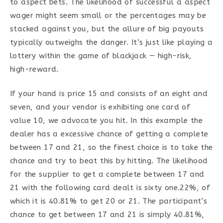
to aspect bets. The likelihood of successful a aspect
wager might seem small or the percentages may be
stacked against you, but the allure of big payouts
typically outweighs the danger. It’s just like playing a
lottery within the game of blackjack — high-risk,
high-reward.
If your hand is price 15 and consists of an eight and
seven, and your vendor is exhibiting one card of
value 10, we advocate you hit. In this example the
dealer has a excessive chance of getting a complete
between 17 and 21, so the finest choice is to take the
chance and try to beat this by hitting. The likelihood
for the supplier to get a complete between 17 and
21 with the following card dealt is sixty one.22%, of
which it is 40.81% to get 20 or 21. The participant’s
chance to get between 17 and 21 is simply 40.81%,