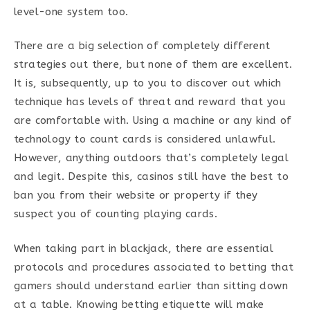
level-one system too.
There are a big selection of completely different
strategies out there, but none of them are excellent.
It is, subsequently, up to you to discover out which
technique has levels of threat and reward that you
are comfortable with. Using a machine or any kind of
technology to count cards is considered unlawful.
However, anything outdoors that’s completely legal
and legit. Despite this, casinos still have the best to
ban you from their website or property if they
suspect you of counting playing cards.
When taking part in blackjack, there are essential
protocols and procedures associated to betting that
gamers should understand earlier than sitting down
at a table. Knowing betting etiquette will make