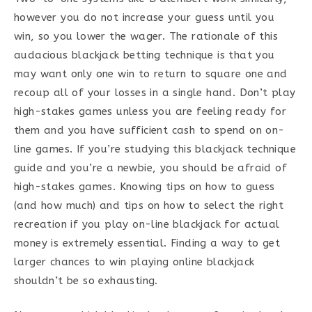
however you do not increase your guess until you
win, so you lower the wager. The rationale of this
audacious blackjack betting technique is that you
may want only one win to return to square one and
recoup all of your losses in a single hand. Don’t play
high-stakes games unless you are feeling ready for
them and you have sufficient cash to spend on on-
line games. If you’re studying this blackjack technique
guide and you’re a newbie, you should be afraid of
high-stakes games. Knowing tips on how to guess
(and how much) and tips on how to select the right
recreation if you play on-line blackjack for actual
money is extremely essential. Finding a way to get
larger chances to win playing online blackjack
shouldn’t be so exhausting.