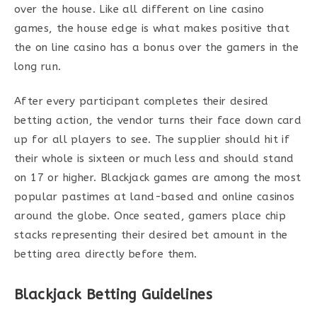
over the house. Like all different on line casino
games, the house edge is what makes positive that
the on line casino has a bonus over the gamers in the
long run.
After every participant completes their desired
betting action, the vendor turns their face down card
up for all players to see. The supplier should hit if
their whole is sixteen or much less and should stand
on 17 or higher. Blackjack games are among the most
popular pastimes at land-based and online casinos
around the globe. Once seated, gamers place chip
stacks representing their desired bet amount in the
betting area directly before them.
Blackjack Betting Guidelines