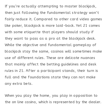
If you’re actually attempting to master blackjack,
then just following the fundamental strategy won’t
fairly reduce it. Compared to other card video games
like poker, blackjack is more laid-back. Yet 21 comes
with some etiquette that players should study if
they want to pass as a pro at the blackjack desk.
While the objective and fundamental gameplay of
blackjack stay the same, casinos will sometimes make
use of different rules. These are delicate nuances
that mainly affect the betting guidelines and desk
rules in 21. After a participant stands, their turn is
full and the foundations state they can not make
any extra bets.
When you play the home, you play in opposition to
the on line casino, which is represented by the dealer.