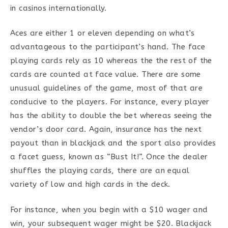
in casinos internationally.
Aces are either 1 or eleven depending on what’s
advantageous to the participant’s hand. The face
playing cards rely as 10 whereas the the rest of the
cards are counted at face value. There are some
unusual guidelines of the game, most of that are
conducive to the players. For instance, every player
has the ability to double the bet whereas seeing the
vendor’s door card. Again, insurance has the next
payout than in blackjack and the sport also provides
a facet guess, known as “Bust It!”. Once the dealer
shuffles the playing cards, there are an equal
variety of low and high cards in the deck.
For instance, when you begin with a $10 wager and
win, your subsequent wager might be $20. Blackjack