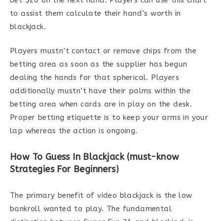
to assist them calculate their hand’s worth in
blackjack.
Players mustn’t contact or remove chips from the
betting area as soon as the supplier has begun
dealing the hands for that spherical. Players
additionally mustn’t have their palms within the
betting area when cards are in play on the desk.
Proper betting etiquette is to keep your arms in your
lap whereas the action is ongoing.
How To Guess In Blackjack (must-know
Strategies For Beginners)
The primary benefit of video blackjack is the low
bankroll wanted to play. The fundamental