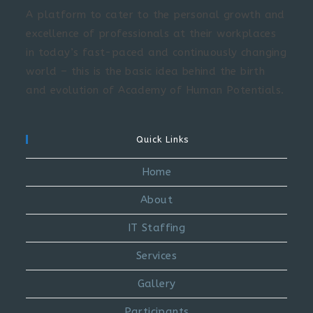
A platform to cater to the personal growth and
excellence of professionals at their workplaces
in today’s fast-paced and continuously changing
world – this is the basic idea behind the birth
and evolution of Academy of Human Potentials.
Quick Links
Home
About
IT Staffing
Services
Gallery
Participants