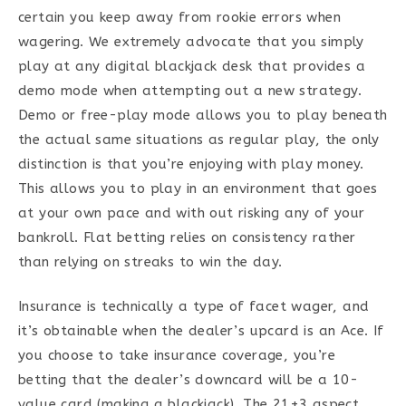
certain you keep away from rookie errors when
wagering. We extremely advocate that you simply
play at any digital blackjack desk that provides a
demo mode when attempting out a new strategy.
Demo or free-play mode allows you to play beneath
the actual same situations as regular play, the only
distinction is that you’re enjoying with play money.
This allows you to play in an environment that goes
at your own pace and with out risking any of your
bankroll. Flat betting relies on consistency rather
than relying on streaks to win the day.
Insurance is technically a type of facet wager, and
it’s obtainable when the dealer’s upcard is an Ace. If
you choose to take insurance coverage, you’re
betting that the dealer’s downcard will be a 10-
value card (making a blackjack). The 21+3 aspect