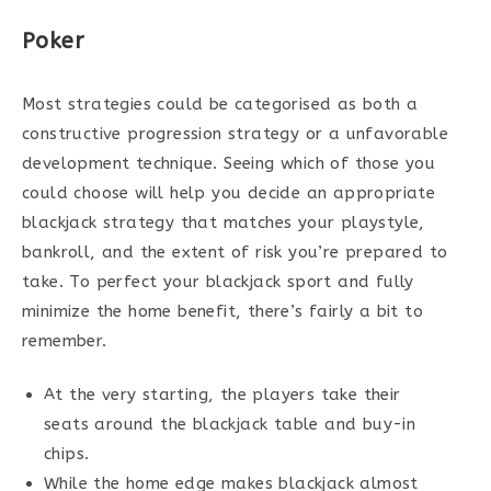
Poker
Most strategies could be categorised as both a
constructive progression strategy or a unfavorable
development technique. Seeing which of those you
could choose will help you decide an appropriate
blackjack strategy that matches your playstyle,
bankroll, and the extent of risk you’re prepared to
take. To perfect your blackjack sport and fully
minimize the home benefit, there’s fairly a bit to
remember.
At the very starting, the players take their
seats around the blackjack table and buy-in
chips.
While the home edge makes blackjack almost