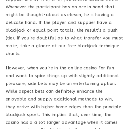
Whenever the participant has an ace in hand that
might be thought-about as eleven, he is having a
delicate hand. If the player and supplier have a
blackjack or equal point totals, the result’s a push
(tie). If you’re doubtful as to what transfer you must
make, take a glance at our free blackjack technique
charts.
However, when you’re in the on line casino for fun
and want to spice things up with slightly additional
pleasure, side bets may be an entertaining option.
While aspect bets can definitely enhance the
enjoyable and supply additional methods to win,
they arrive with higher home edges than the principle
blackjack sport. This implies that, over time, the
casino has a a lot larger advantage when it comes