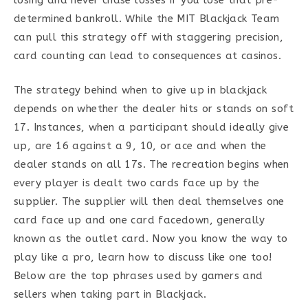
losing and never chase losses if you lose that pre-
determined bankroll. While the MIT Blackjack Team
can pull this strategy off with staggering precision,
card counting can lead to consequences at casinos.
The strategy behind when to give up in blackjack
depends on whether the dealer hits or stands on soft
17. Instances, when a participant should ideally give
up, are 16 against a 9, 10, or ace and when the
dealer stands on all 17s. The recreation begins when
every player is dealt two cards face up by the
supplier. The supplier will then deal themselves one
card face up and one card facedown, generally
known as the outlet card. Now you know the way to
play like a pro, learn how to discuss like one too!
Below are the top phrases used by gamers and
sellers when taking part in Blackjack.