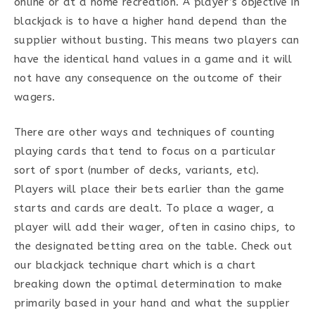
online or at a home recreation. A player’s objective in
blackjack is to have a higher hand depend than the
supplier without busting. This means two players can
have the identical hand values in a game and it will
not have any consequence on the outcome of their
wagers.
There are other ways and techniques of counting
playing cards that tend to focus on a particular
sort of sport (number of decks, variants, etc).
Players will place their bets earlier than the game
starts and cards are dealt. To place a wager, a
player will add their wager, often in casino chips, to
the designated betting area on the table. Check out
our blackjack technique chart which is a chart
breaking down the optimal determination to make
primarily based in your hand and what the supplier