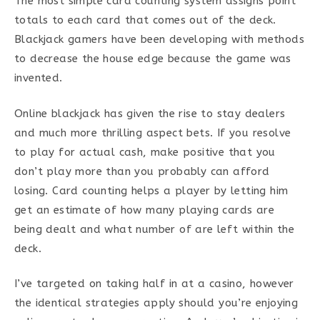
The most simple card counting system assigns point
totals to each card that comes out of the deck.
Blackjack gamers have been developing with methods
to decrease the house edge because the game was
invented.
Online blackjack has given the rise to stay dealers
and much more thrilling aspect bets. If you resolve
to play for actual cash, make positive that you
don’t play more than you probably can afford
losing. Card counting helps a player by letting him
get an estimate of how many playing cards are
being dealt and what number of are left within the
deck.
I’ve targeted on taking half in at a casino, however
the identical strategies apply should you’re enjoying