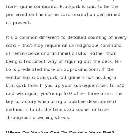
fairer game compared. Blackjack is said to be the
preferred on line casino card recreation performed
at present.
It’s a common different to detailed counting of every
card – that may require an unimaginable command
of reminiscence and arithmetic skills! Rather than
being a foolproof way of figuring out the deck, Hi-
Lo is predicated more on approximations. If the
vendor has a blackjack, all gamers not holding a
blackjack lose. If you up your subsequent bet to $40
and win again, you’re up $70 after three arms. The
key to victory when using a positive development
method is to all the time stop sooner or later
throughout a winning streak.