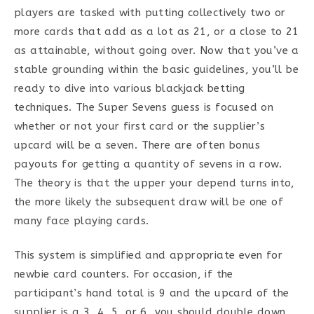
players are tasked with putting collectively two or
more cards that add as a lot as 21, or a close to 21
as attainable, without going over. Now that you’ve a
stable grounding within the basic guidelines, you’ll be
ready to dive into various blackjack betting
techniques. The Super Sevens guess is focused on
whether or not your first card or the supplier’s
upcard will be a seven. There are often bonus
payouts for getting a quantity of sevens in a row.
The theory is that the upper your depend turns into,
the more likely the subsequent draw will be one of
many face playing cards.
This system is simplified and appropriate even for
newbie card counters. For occasion, if the
participant’s hand total is 9 and the upcard of the
supplier is a 3, 4, 5, or 6, you should double down.