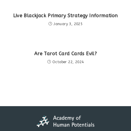
Live Blackjack Primary Strategy Information
January 3, 2025
Are Tarot Card Cards Evil?
October 22, 2024