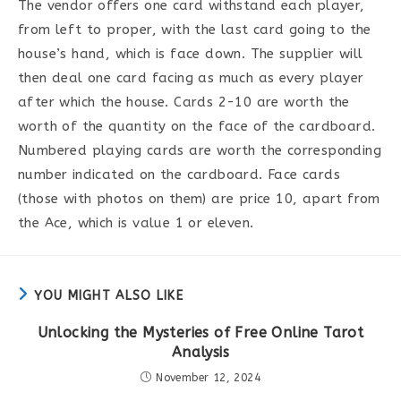
The vendor offers one card withstand each player,
from left to proper, with the last card going to the
house’s hand, which is face down. The supplier will
then deal one card facing as much as every player
after which the house. Cards 2-10 are worth the
worth of the quantity on the face of the cardboard.
Numbered playing cards are worth the corresponding
number indicated on the cardboard. Face cards
(those with photos on them) are price 10, apart from
the Ace, which is value 1 or eleven.
YOU MIGHT ALSO LIKE
Unlocking the Mysteries of Free Online Tarot
Analysis
November 12, 2024