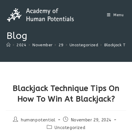
Skip
to
Menu
content
Blog
>
2024
>
November
>
29
>
Uncategorized
>
Blackjack Tec
Blackjack Technique Tips On
How To Win At Blackjack?
Post
Post
humanpotential
November 29, 2024
author:
published:
Post
Uncategorized