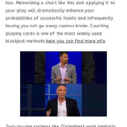
has. Memorizing a chart like this and applying it to
your play will dramatically enhance your
probabilities of successful hands and infrequently
having you not go away casinos broke. Counting
playing cards is one of the most widely used
blackjack methods.
here you can find more info
Two-to-one systems like D’alembert work similarly,