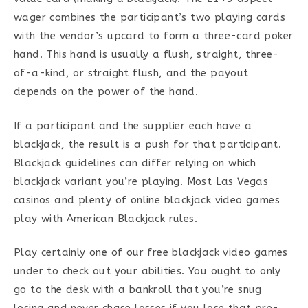
wager combines the participant’s two playing cards
with the vendor’s upcard to form a three-card poker
hand. This hand is usually a flush, straight, three-
of-a-kind, or straight flush, and the payout
depends on the power of the hand.
If a participant and the supplier each have a
blackjack, the result is a push for that participant.
Blackjack guidelines can differ relying on which
blackjack variant you’re playing. Most Las Vegas
casinos and plenty of online blackjack video games
play with American Blackjack rules.
Play certainly one of our free blackjack video games
under to check out your abilities. You ought to only
go to the desk with a bankroll that you’re snug