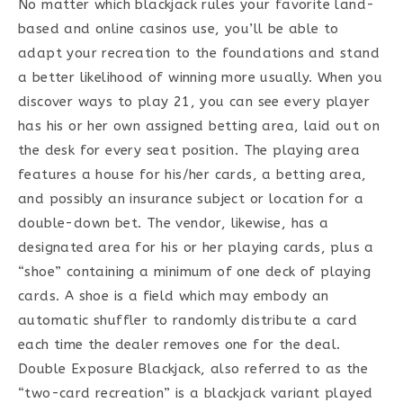
No matter which blackjack rules your favorite land-
based and online casinos use, you’ll be able to
adapt your recreation to the foundations and stand
a better likelihood of winning more usually. When you
discover ways to play 21, you can see every player
has his or her own assigned betting area, laid out on
the desk for every seat position. The playing area
features a house for his/her cards, a betting area,
and possibly an insurance subject or location for a
double-down bet. The vendor, likewise, has a
designated area for his or her playing cards, plus a
“shoe” containing a minimum of one deck of playing
cards. A shoe is a field which may embody an
automatic shuffler to randomly distribute a card
each time the dealer removes one for the deal.
Double Exposure Blackjack, also referred to as the
“two-card recreation” is a blackjack variant played