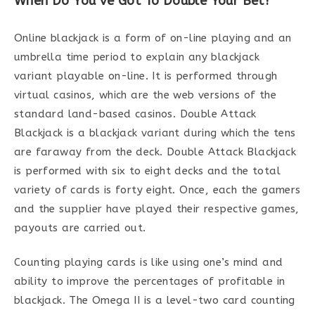
When Do You’ve Got To Double Your Bet?
Online blackjack is a form of on-line playing and an
umbrella time period to explain any blackjack
variant playable on-line. It is performed through
virtual casinos, which are the web versions of the
standard land-based casinos. Double Attack
Blackjack is a blackjack variant during which the tens
are faraway from the deck. Double Attack Blackjack
is performed with six to eight decks and the total
variety of cards is forty eight. Once, each the gamers
and the supplier have played their respective games,
payouts are carried out.
Counting playing cards is like using one’s mind and
ability to improve the percentages of profitable in
blackjack. The Omega II is a level-two card counting