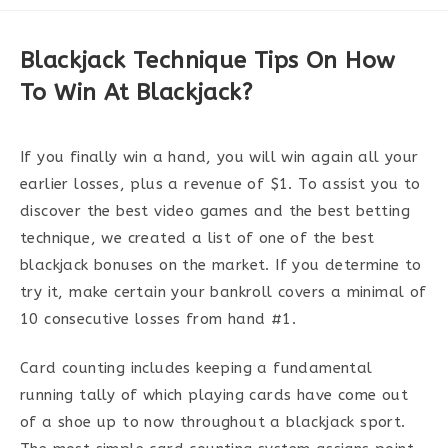
category:
Blackjack Technique Tips On How
To Win At Blackjack?
If you finally win a hand, you will win again all your
earlier losses, plus a revenue of $1. To assist you to
discover the best video games and the best betting
technique, we created a list of one of the best
blackjack bonuses on the market. If you determine to
try it, make certain your bankroll covers a minimal of
10 consecutive losses from hand #1.
Card counting includes keeping a fundamental
running tally of which playing cards have come out
of a shoe up to now throughout a blackjack sport.