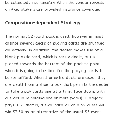
be collected. Insurance\r\nWhen the vendor reveals
an Ace, players are provided insurance coverage.
Composition-dependent Strategy
The normal 52-card pack is used, however in most
casinos several decks of playing cards are shuffled
collectively. In addition, the dealer makes use of a
blank plastic card, which is rarely dealt, but is
placed towards the bottom of the pack to point
when it is going to be time for the playing cards to
be reshuffled. When 4 or extra decks are used, they
are dealt from a shoe (a box that permits the dealer
to take away cards one at a time, face down, with
out actually holding one or more packs). Blackjack
pays 3-2–that is, a two-card 21 on a $5 guess will
win $7.50 as an alternative of the usual $5 even-