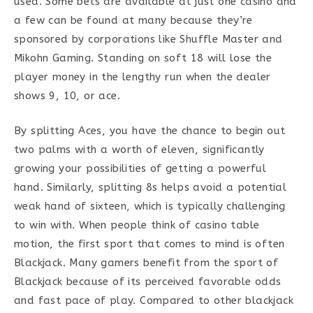
used. Some bets are available at just one casino and
a few can be found at many because they’re
sponsored by corporations like Shuffle Master and
Mikohn Gaming. Standing on soft 18 will lose the
player money in the lengthy run when the dealer
shows 9, 10, or ace.
By splitting Aces, you have the chance to begin out
two palms with a worth of eleven, significantly
growing your possibilities of getting a powerful
hand. Similarly, splitting 8s helps avoid a potential
weak hand of sixteen, which is typically challenging
to win with. When people think of casino table
motion, the first sport that comes to mind is often
Blackjack. Many gamers benefit from the sport of
Blackjack because of its perceived favorable odds
and fast pace of play. Compared to other blackjack