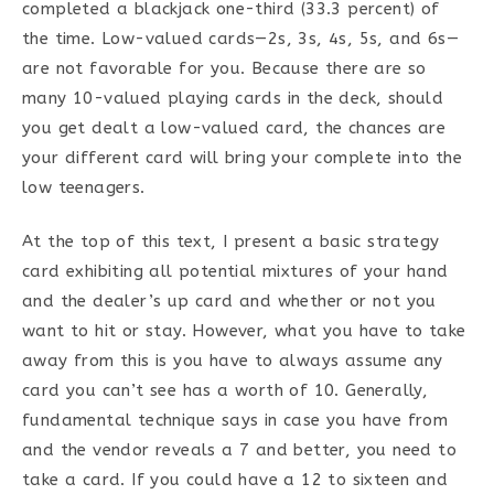
completed a blackjack one-third (33.3 percent) of
the time. Low-valued cards—2s, 3s, 4s, 5s, and 6s—
are not favorable for you. Because there are so
many 10-valued playing cards in the deck, should
you get dealt a low-valued card, the chances are
your different card will bring your complete into the
low teenagers.
At the top of this text, I present a basic strategy
card exhibiting all potential mixtures of your hand
and the dealer’s up card and whether or not you
want to hit or stay. However, what you have to take
away from this is you have to always assume any
card you can’t see has a worth of 10. Generally,
fundamental technique says in case you have from
and the vendor reveals a 7 and better, you need to
take a card. If you could have a 12 to sixteen and