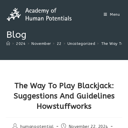
Skip
to
Menu
content
Blog
>
2024
>
November
>
22
>
Uncategorized
>
The Way To Pl
The Way To Play Blackjack:
Suggestions And Guidelines
Howstuffworks
Post
Post
humanpotential
November 22, 2024