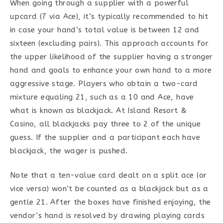
When going through a supplier with a powerful
upcard (7 via Ace), it’s typically recommended to hit
in case your hand’s total value is between 12 and
sixteen (excluding pairs). This approach accounts for
the upper likelihood of the supplier having a stronger
hand and goals to enhance your own hand to a more
aggressive stage. Players who obtain a two-card
mixture equaling 21, such as a 10 and Ace, have
what is known as blackjack. At Island Resort &
Casino, all blackjacks pay three to 2 of the unique
guess. If the supplier and a participant each have
blackjack, the wager is pushed.
Note that a ten-value card dealt on a split ace (or
vice versa) won’t be counted as a blackjack but as a
gentle 21. After the boxes have finished enjoying, the
vendor’s hand is resolved by drawing playing cards