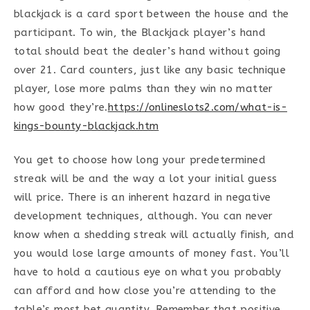
blackjack is a card sport between the house and the
participant. To win, the Blackjack player’s hand
total should beat the dealer’s hand without going
over 21. Card counters, just like any basic technique
player, lose more palms than they win no matter
how good they’re.
https://onlineslots2.com/what-is-
kings-bounty-blackjack.htm
You get to choose how long your predetermined
streak will be and the way a lot your initial guess
will price. There is an inherent hazard in negative
development techniques, although. You can never
know when a shedding streak will actually finish, and
you would lose large amounts of money fast. You’ll
have to hold a cautious eye on what you probably
can afford and how close you’re attending to the
table’s most bet quantity. Remember that positive