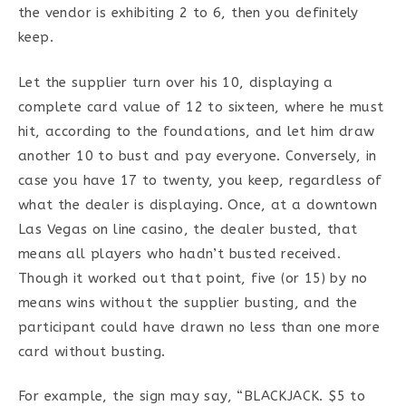
the vendor is exhibiting 2 to 6, then you definitely
keep.
Let the supplier turn over his 10, displaying a
complete card value of 12 to sixteen, where he must
hit, according to the foundations, and let him draw
another 10 to bust and pay everyone. Conversely, in
case you have 17 to twenty, you keep, regardless of
what the dealer is displaying. Once, at a downtown
Las Vegas on line casino, the dealer busted, that
means all players who hadn’t busted received.
Though it worked out that point, five (or 15) by no
means wins without the supplier busting, and the
participant could have drawn no less than one more
card without busting.
For example, the sign may say, “BLACKJACK. $5 to