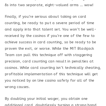
8s into two separate, eight-valued arms … wow!
Finally, if you’re serious about taking on card
counting, be ready to put a severe period of time
and apply into that talent set. You won’t be well-
received by the casinos if you’re one of the few to
achieve success in card counting, so be ready to be
proven the exit, or worse. While the MIT Blackjack
Team can pull this technique off with staggering
precision, card counting can result in penalties at
casinos. While card counting isn’t technically cheating,
profitable implementation of this technique will get
you noticed by on line casino safety for all of the
wrong causes.
By doubling your initial wager, you obtain one
additional card, doubtlessly turning a strong hand