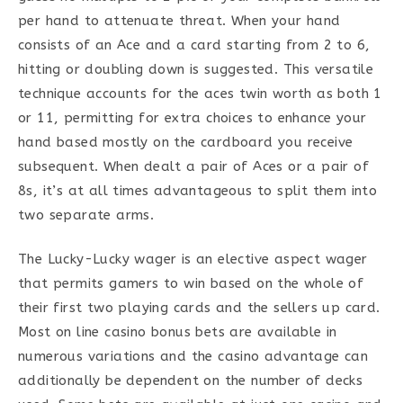
per hand to attenuate threat. When your hand
consists of an Ace and a card starting from 2 to 6,
hitting or doubling down is suggested. This versatile
technique accounts for the aces twin worth as both 1
or 11, permitting for extra choices to enhance your
hand based mostly on the cardboard you receive
subsequent. When dealt a pair of Aces or a pair of
8s, it’s at all times advantageous to split them into
two separate arms.
The Lucky-Lucky wager is an elective aspect wager
that permits gamers to win based on the whole of
their first two playing cards and the sellers up card.
Most on line casino bonus bets are available in
numerous variations and the casino advantage can
additionally be dependent on the number of decks