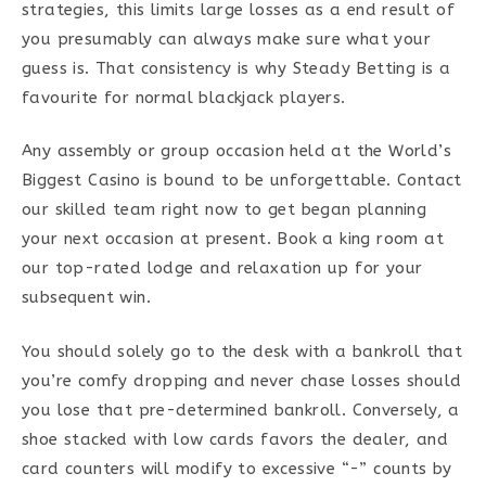
strategies, this limits large losses as a end result of
you presumably can always make sure what your
guess is. That consistency is why Steady Betting is a
favourite for normal blackjack players.
Any assembly or group occasion held at the World’s
Biggest Casino is bound to be unforgettable. Contact
our skilled team right now to get began planning
your next occasion at present. Book a king room at
our top-rated lodge and relaxation up for your
subsequent win.
You should solely go to the desk with a bankroll that
you’re comfy dropping and never chase losses should
you lose that pre-determined bankroll. Conversely, a
shoe stacked with low cards favors the dealer, and
card counters will modify to excessive “-” counts by