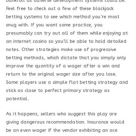
bankroll as adverse development systems could be.
Feel free to check out a few of these blackjack
betting systems to see which method you’re most
snug with. If you want some practice, you
presumably can try out all of them while enjoying at
an internet casino so you’ll be able to hold detailed
notes. Other strategies make use of progressive
betting methods, which dictate that you simply only
improve the quantity of a wager after a win and
return to the original wager size after you lose.
Some players use a simple flat betting strategy and
stick as close to perfect primary strategy as
potential.
As it happens, sellers who suggest this play are
giving dangerous recommendation. Insurance would
be an even wager if the vendor exhibiting an ace