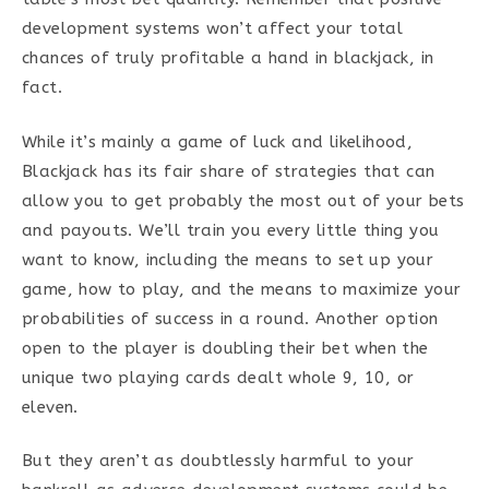
development systems won’t affect your total
chances of truly profitable a hand in blackjack, in
fact.
While it’s mainly a game of luck and likelihood,
Blackjack has its fair share of strategies that can
allow you to get probably the most out of your bets
and payouts. We’ll train you every little thing you
want to know, including the means to set up your
game, how to play, and the means to maximize your
probabilities of success in a round. Another option
open to the player is doubling their bet when the
unique two playing cards dealt whole 9, 10, or
eleven.
But they aren’t as doubtlessly harmful to your