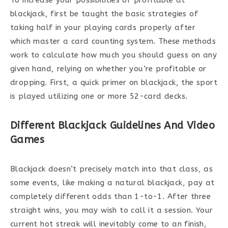
blackjack, first be taught the basic strategies of
taking half in your playing cards properly after
which master a card counting system. These methods
work to calculate how much you should guess on any
given hand, relying on whether you’re profitable or
dropping. First, a quick primer on blackjack, the sport
is played utilizing one or more 52-card decks.
Different Blackjack Guidelines And Video
Games
Blackjack doesn’t precisely match into that class, as
some events, like making a natural blackjack, pay at
completely different odds than 1-to-1. After three
straight wins, you may wish to call it a session. Your
current hot streak will inevitably come to an finish,