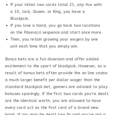
If your initial two cards total 21, any Ace with
a 10, Jack, Queen, or King, you have a
Blackjack.
If you lose a hand, you go back two locations
on the Fibonacci sequence and start once more.
Then, you retain growing your wagers by one
unit each time that you simply win.
Bonus bets are a fun diversion and offer added
excitement to the sport of blackjack. However, as a
result of bonus bets often provide the on line casino
a much larger benefit per dollar wager than the
standard blackjack bet, gamers are advised to play
bonuses sparingly. If the first two cards you’re dealt
are the identical worth, you are allowed to have
every card act as the first card of a brand new
hand. If you may be dealt two 8s and you’ve got a