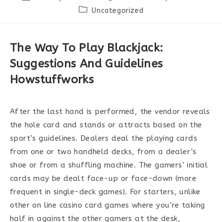
author:
published:
Post
Uncategorized
category:
The Way To Play Blackjack:
Suggestions And Guidelines
Howstuffworks
After the last hand is performed, the vendor reveals
the hole card and stands or attracts based on the
sport’s guidelines. Dealers deal the playing cards
from one or two handheld decks, from a dealer’s
shoe or from a shuffling machine. The gamers’ initial
cards may be dealt face-up or face-down (more
frequent in single-deck games). For starters, unlike
other on line casino card games where you’re taking
half in against the other gamers at the desk,