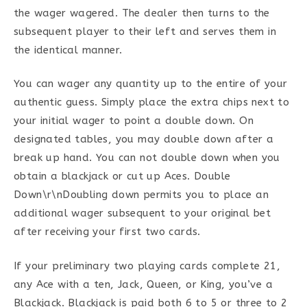
the wager wagered. The dealer then turns to the
subsequent player to their left and serves them in
the identical manner.
You can wager any quantity up to the entire of your
authentic guess. Simply place the extra chips next to
your initial wager to point a double down. On
designated tables, you may double down after a
break up hand. You can not double down when you
obtain a blackjack or cut up Aces. Double
Down\r\nDoubling down permits you to place an
additional wager subsequent to your original bet
after receiving your first two cards.
If your preliminary two playing cards complete 21,
any Ace with a ten, Jack, Queen, or King, you’ve a
Blackjack. Blackjack is paid both 6 to 5 or three to 2