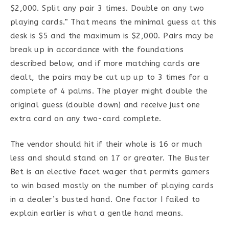
$2,000. Split any pair 3 times. Double on any two
playing cards.” That means the minimal guess at this
desk is $5 and the maximum is $2,000. Pairs may be
break up in accordance with the foundations
described below, and if more matching cards are
dealt, the pairs may be cut up up to 3 times for a
complete of 4 palms. The player might double the
original guess (double down) and receive just one
extra card on any two-card complete.
The vendor should hit if their whole is 16 or much
less and should stand on 17 or greater. The Buster
Bet is an elective facet wager that permits gamers
to win based mostly on the number of playing cards
in a dealer’s busted hand. One factor I failed to
explain earlier is what a gentle hand means.