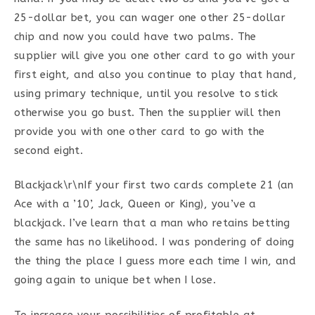
25-dollar bet, you can wager one other 25-dollar
chip and now you could have two palms. The
supplier will give you one other card to go with your
first eight, and also you continue to play that hand,
using primary technique, until you resolve to stick
otherwise you go bust. Then the supplier will then
provide you with one other card to go with the
second eight.
Blackjack\r\nIf your first two cards complete 21 (an
Ace with a ’10’, Jack, Queen or King), you’ve a
blackjack. I’ve learn that a man who retains betting
the same has no likelihood. I was pondering of doing
the thing the place I guess more each time I win, and
going again to unique bet when I lose.
To increase your possibilities of profitable at