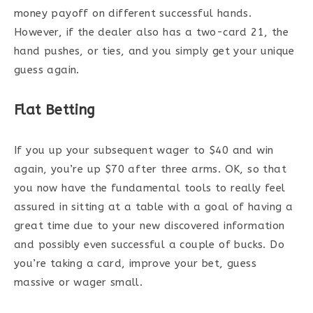
money payoff on different successful hands.
However, if the dealer also has a two-card 21, the
hand pushes, or ties, and you simply get your unique
guess again.
Flat Betting
If you up your subsequent wager to $40 and win
again, you’re up $70 after three arms. OK, so that
you now have the fundamental tools to really feel
assured in sitting at a table with a goal of having a
great time due to your new discovered information
and possibly even successful a couple of bucks. Do
you’re taking a card, improve your bet, guess
massive or wager small.