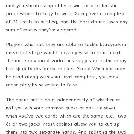
and you should stop after a win for a optimistic
progression strategy to work. Going over a complete
of 21 leads to busting, and the participant loses any
sum of money they’ve wagered.
Players who feel they are able to tackle blackjack on
an skilled stage would possibly wish to search out
the more advanced variations suggested in the many
blackjack books on the market. Stand When you may
be glad along with your level complete, you may
cease play by selecting to face.
The bonus bet is paid independently of whether or
not you win your common guess or not. However,
when you’ve two cards which are the same—e.g., two
8s or two jacks—most casinos allow you to cut up
them into two separate hands. And splitting the two