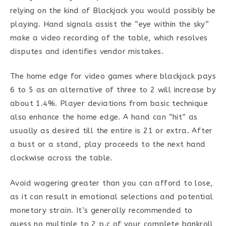
relying on the kind of Blackjack you would possibly be
playing. Hand signals assist the “eye within the sky”
make a video recording of the table, which resolves
disputes and identifies vendor mistakes.
The home edge for video games where blackjack pays
6 to 5 as an alternative of three to 2 will increase by
about 1.4%. Player deviations from basic technique
also enhance the home edge. A hand can “hit” as
usually as desired till the entire is 21 or extra. After
a bust or a stand, play proceeds to the next hand
clockwise across the table.
Avoid wagering greater than you can afford to lose,
as it can result in emotional selections and potential
monetary strain. It’s generally recommended to
guess no multiple to 2 p.c of your complete bankroll