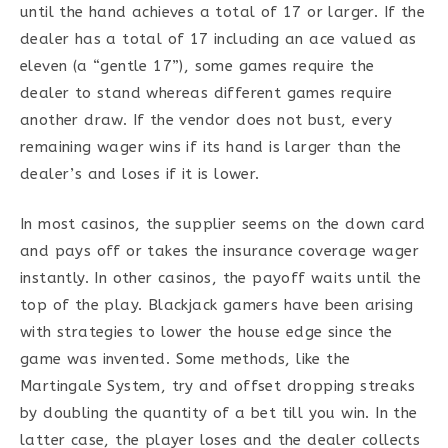
until the hand achieves a total of 17 or larger. If the
dealer has a total of 17 including an ace valued as
eleven (a “gentle 17”), some games require the
dealer to stand whereas different games require
another draw. If the vendor does not bust, every
remaining wager wins if its hand is larger than the
dealer’s and loses if it is lower.
In most casinos, the supplier seems on the down card
and pays off or takes the insurance coverage wager
instantly. In other casinos, the payoff waits until the
top of the play. Blackjack gamers have been arising
with strategies to lower the house edge since the
game was invented. Some methods, like the
Martingale System, try and offset dropping streaks
by doubling the quantity of a bet till you win. In the
latter case, the player loses and the dealer collects