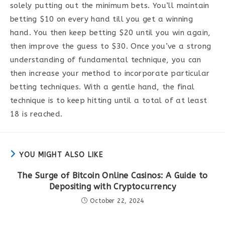
solely putting out the minimum bets. You’ll maintain
betting $10 on every hand till you get a winning
hand. You then keep betting $20 until you win again,
then improve the guess to $30. Once you’ve a strong
understanding of fundamental technique, you can
then increase your method to incorporate particular
betting techniques. With a gentle hand, the final
technique is to keep hitting until a total of at least
18 is reached.
YOU MIGHT ALSO LIKE
The Surge of Bitcoin Online Casinos: A Guide to
Depositing with Cryptocurrency
October 22, 2024