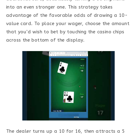
into an even stronger one. This strategy takes
advantage of the favorable odds of drawing a 10-
value card. To place your wager, choose the amount
that you’d wish to bet by touching the casino chips
across the bottom of the display.
The dealer turns up a 10 for 16, then attracts a 5