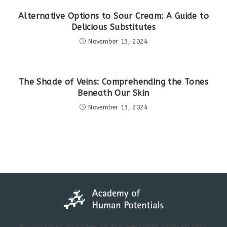
Alternative Options to Sour Cream: A Guide to
Delicious Substitutes
November 13, 2024
The Shade of Veins: Comprehending the Tones
Beneath Our Skin
November 13, 2024
A platform to cater to the personal growth and