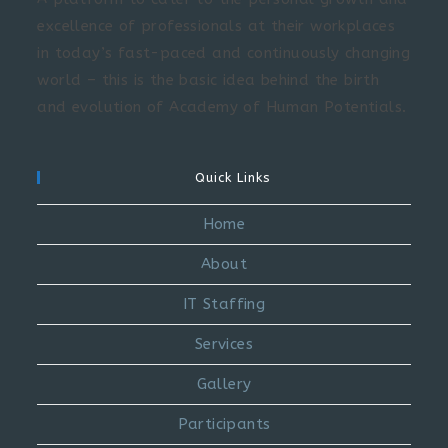
excellence of professionals at their workplaces
in today’s fast-paced and continuously changing
world – this is the basic idea behind the birth
and evolution of Academy of Human Potentials.
Quick Links
Home
About
IT Staffing
Services
Gallery
Participants