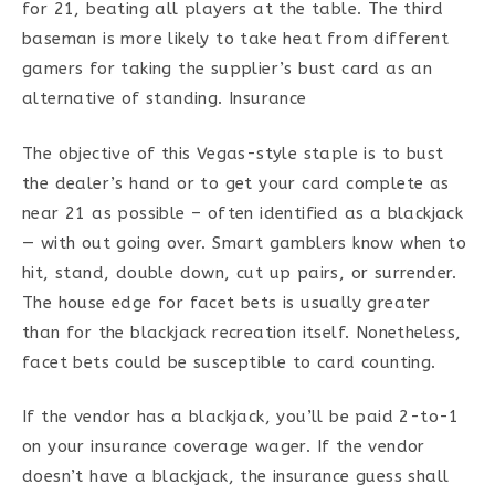
for 21, beating all players at the table. The third
baseman is more likely to take heat from different
gamers for taking the supplier’s bust card as an
alternative of standing. Insurance
The objective of this Vegas-style staple is to bust
the dealer’s hand or to get your card complete as
near 21 as possible – often identified as a blackjack
— with out going over. Smart gamblers know when to
hit, stand, double down, cut up pairs, or surrender.
The house edge for facet bets is usually greater
than for the blackjack recreation itself. Nonetheless,
facet bets could be susceptible to card counting.
If the vendor has a blackjack, you’ll be paid 2-to-1
on your insurance coverage wager. If the vendor
doesn’t have a blackjack, the insurance guess shall