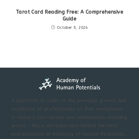
Tarot Card Reading Free: A Comprehensive
Guide
October 9, 2024
A platform to cater to the personal growth and
excellence of professionals at their workplaces
in today’s fast-paced and continuously changing
world – this is the basic idea behind the birth
and evolution of Academy of Human Potentials.