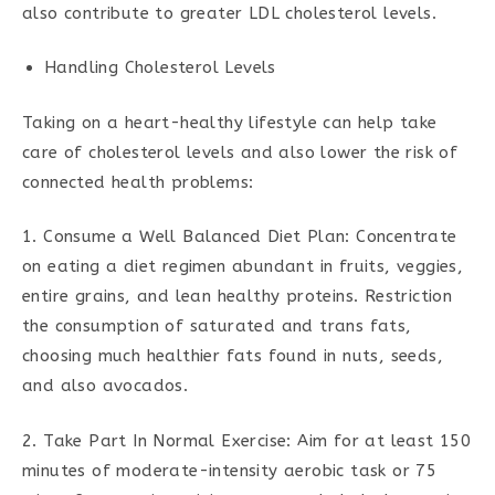
also contribute to greater LDL cholesterol levels.
Handling Cholesterol Levels
Taking on a heart-healthy lifestyle can help take
care of cholesterol levels and also lower the risk of
connected health problems:
1. Consume a Well Balanced Diet Plan: Concentrate
on eating a diet regimen abundant in fruits, veggies,
entire grains, and lean healthy proteins. Restriction
the consumption of saturated and trans fats,
choosing much healthier fats found in nuts, seeds,
and also avocados.
2. Take Part In Normal Exercise: Aim for at least 150
minutes of moderate-intensity aerobic task or 75