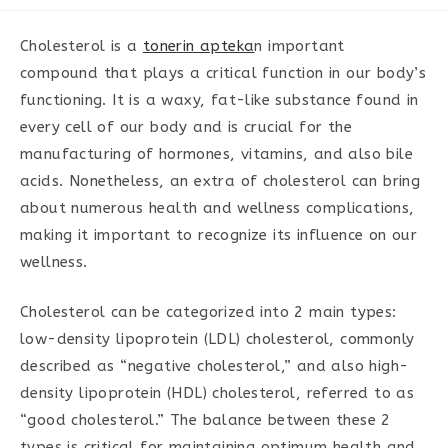
category:
Cholesterol is a
tonerin apteka
n important
compound that plays a critical function in our body’s
functioning. It is a waxy, fat-like substance found in
every cell of our body and is crucial for the
manufacturing of hormones, vitamins, and also bile
acids. Nonetheless, an extra of cholesterol can bring
about numerous health and wellness complications,
making it important to recognize its influence on our
wellness.
Cholesterol can be categorized into 2 main types:
low-density lipoprotein (LDL) cholesterol, commonly
described as “negative cholesterol,” and also high-
density lipoprotein (HDL) cholesterol, referred to as
“good cholesterol.” The balance between these 2
types is critical for maintaining optimum health and