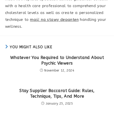
with a health care professional to comprehend your
cholesterol levels as well as create a personalized
technique to
maść na stawy depanten
handling your
wellness.
YOU MIGHT ALSO LIKE
Whatever You Required to Understand About
Psychic Viewers
November 12, 2024
Stay Supplier Baccarat Guide: Rules,
Technique, Tips, And More
January 25, 2025