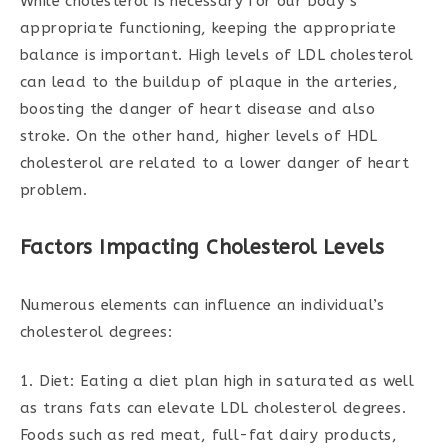
While cholesterol is necessary for our body’s
appropriate functioning, keeping the appropriate
balance is important. High levels of LDL cholesterol
can lead to the buildup of plaque in the arteries,
boosting the danger of heart disease and also
stroke. On the other hand, higher levels of HDL
cholesterol are related to a lower danger of heart
problem.
Factors Impacting Cholesterol Levels
Numerous elements can influence an individual’s
cholesterol degrees:
1. Diet: Eating a diet plan high in saturated as well
as trans fats can elevate LDL cholesterol degrees.
Foods such as red meat, full-fat dairy products,