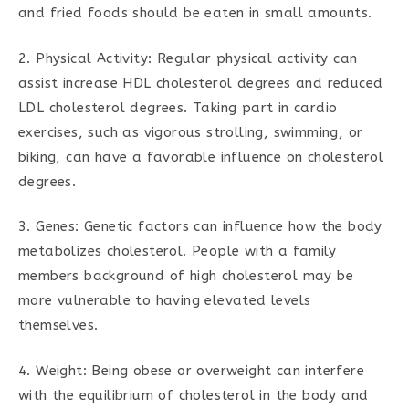
and fried foods should be eaten in small amounts.
2. Physical Activity: Regular physical activity can
assist increase HDL cholesterol degrees and reduced
LDL cholesterol degrees. Taking part in cardio
exercises, such as vigorous strolling, swimming, or
biking, can have a favorable influence on cholesterol
degrees.
3. Genes: Genetic factors can influence how the body
metabolizes cholesterol. People with a family
members background of high cholesterol may be
more vulnerable to having elevated levels
themselves.
4. Weight: Being obese or overweight can interfere
with the equilibrium of cholesterol in the body and