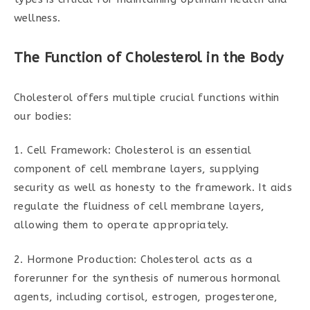
wellness.
The Function of Cholesterol in the Body
Cholesterol offers multiple crucial functions within
our bodies:
1. Cell Framework: Cholesterol is an essential
component of cell membrane layers, supplying
security as well as honesty to the framework. It aids
regulate the fluidness of cell membrane layers,
allowing them to operate appropriately.
2. Hormone Production: Cholesterol acts as a
forerunner for the synthesis of numerous hormonal
agents, including cortisol, estrogen, progesterone,