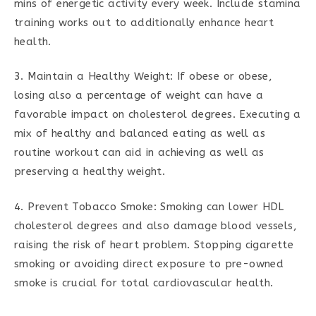
mins of energetic activity every week. Include stamina
training works out to additionally enhance heart
health.
3. Maintain a Healthy Weight: If obese or obese,
losing also a percentage of weight can have a
favorable impact on cholesterol degrees. Executing a
mix of healthy and balanced eating as well as
routine workout can aid in achieving as well as
preserving a healthy weight.
4. Prevent Tobacco Smoke: Smoking can lower HDL
cholesterol degrees and also damage blood vessels,
raising the risk of heart problem. Stopping cigarette
smoking or avoiding direct exposure to pre-owned
smoke is crucial for total cardiovascular health.