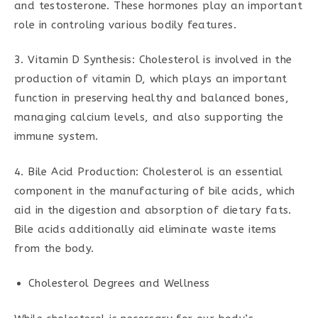
and testosterone. These hormones play an important
role in controling various bodily features.
3. Vitamin D Synthesis: Cholesterol is involved in the
production of vitamin D, which plays an important
function in preserving healthy and balanced bones,
managing calcium levels, and also supporting the
immune system.
4. Bile Acid Production: Cholesterol is an essential
component in the manufacturing of bile acids, which
aid in the digestion and absorption of dietary fats.
Bile acids additionally aid eliminate waste items
from the body.
Cholesterol Degrees and Wellness