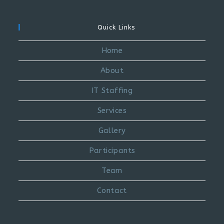
Quick Links
Home
About
IT Staffing
Services
Gallery
Participants
Team
Contact