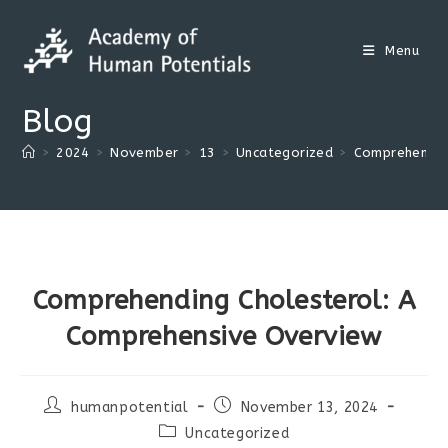
Skip
to
Menu
content
Blog
>
2024
>
November
>
13
>
Uncategorized
>
Comprehendin
Comprehending Cholesterol: A
Comprehensive Overview
Post
Post
humanpotential
November 13, 2024
author:
published:
Post
Uncategorized