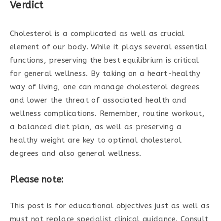
Verdict
Cholesterol is a complicated as well as crucial
element of our body. While it plays several essential
functions, preserving the best equilibrium is critical
for general wellness. By taking on a heart-healthy
way of living, one can manage cholesterol degrees
and lower the threat of associated health and
wellness complications. Remember, routine workout,
a balanced diet plan, as well as preserving a
healthy weight are key to optimal cholesterol
degrees and also general wellness.
Please note:
This post is for educational objectives just as well as
must not replace specialist clinical guidance. Consult