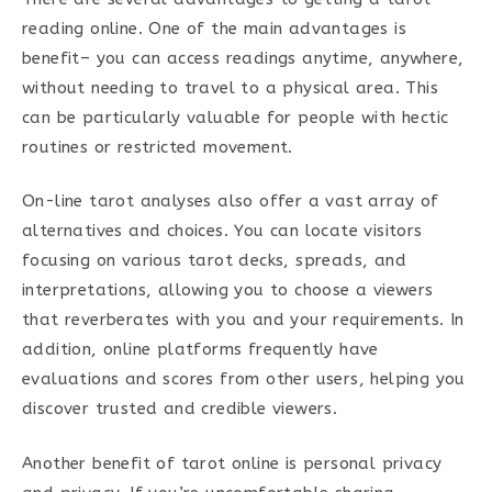
reading online. One of the main advantages is
benefit– you can access readings anytime, anywhere,
without needing to travel to a physical area. This
can be particularly valuable for people with hectic
routines or restricted movement.
On-line tarot analyses also offer a vast array of
alternatives and choices. You can locate visitors
focusing on various tarot decks, spreads, and
interpretations, allowing you to choose a viewers
that reverberates with you and your requirements. In
addition, online platforms frequently have
evaluations and scores from other users, helping you
discover trusted and credible viewers.
Another benefit of tarot online is personal privacy