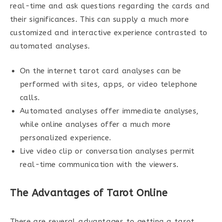
real-time and ask questions regarding the cards and
their significances. This can supply a much more
customized and interactive experience contrasted to
automated analyses.
On the internet tarot card analyses can be
performed with sites, apps, or video telephone
calls.
Automated analyses offer immediate analyses,
while online analyses offer a much more
personalized experience.
Live video clip or conversation analyses permit
real-time communication with the viewers.
The Advantages of Tarot Online
There are several advantages to getting a tarot