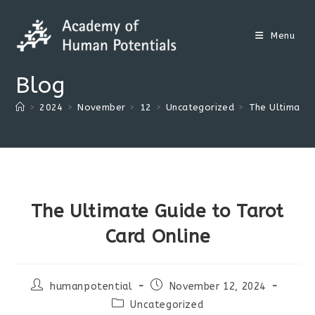
Skip
to
Menu
content
Blog
>
2024
>
November
>
12
>
Uncategorized
>
The Ultimate 
The Ultimate Guide to Tarot
Card Online
Post
Post
humanpotential
November 12, 2024
author:
published:
Post
Uncategorized