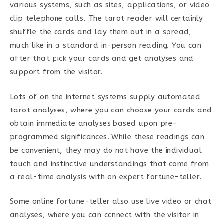
various systems, such as sites, applications, or video
clip telephone calls. The tarot reader will certainly
shuffle the cards and lay them out in a spread,
much like in a standard in-person reading. You can
after that pick your cards and get analyses and
support from the visitor.
Lots of on the internet systems supply automated
tarot analyses, where you can choose your cards and
obtain immediate analyses based upon pre-
programmed significances. While these readings can
be convenient, they may do not have the individual
touch and instinctive understandings that come from
a real-time analysis with an expert fortune-teller.
Some online fortune-teller also use live video or chat
analyses, where you can connect with the visitor in