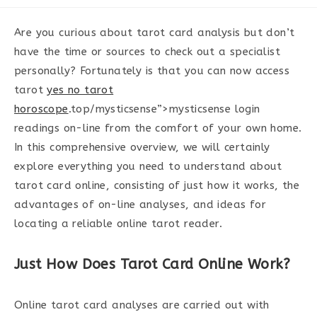
category:
Are you curious about tarot card analysis but don’t
have the time or sources to check out a specialist
personally? Fortunately is that you can now access
tarot
yes no tarot
horoscope
.top/mysticsense”>mysticsense login
readings on-line from the comfort of your own home.
In this comprehensive overview, we will certainly
explore everything you need to understand about
tarot card online, consisting of just how it works, the
advantages of on-line analyses, and ideas for
locating a reliable online tarot reader.
Just How Does Tarot Card Online Work?
Online tarot card analyses are carried out with