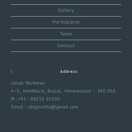
Gallery
Participants
Team
Contact
Address
Jacob Mathews
A-5, Amidhara, Bopal, Ahmedabad – 380 058.
M :+91- 98253 10206
Email : ahpjmaths@gmail.com