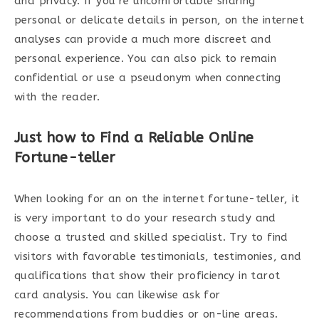
and privacy. If you’re uncomfortable sharing
personal or delicate details in person, on the internet
analyses can provide a much more discreet and
personal experience. You can also pick to remain
confidential or use a pseudonym when connecting
with the reader.
Just how to Find a Reliable Online
Fortune-teller
When looking for an on the internet fortune-teller, it
is very important to do your research study and
choose a trusted and skilled specialist. Try to find
visitors with favorable testimonials, testimonies, and
qualifications that show their proficiency in tarot
card analysis. You can likewise ask for
recommendations from buddies or on-line areas.