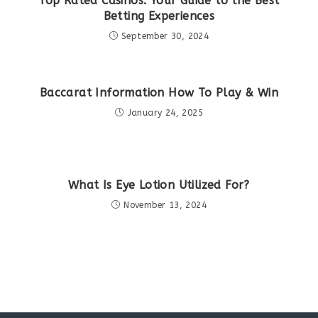
Top Rated Casinos: Your Guide to the Best
Betting Experiences
September 30, 2024
Baccarat Information How To Play & Win
January 24, 2025
What Is Eye Lotion Utilized For?
November 13, 2024