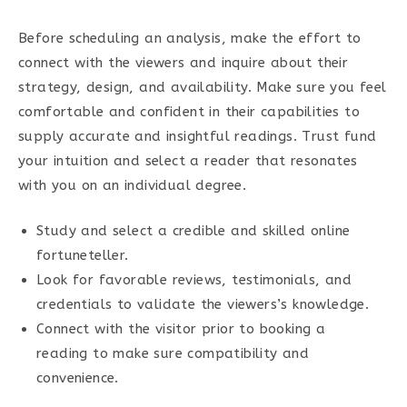
Before scheduling an analysis, make the effort to
connect with the viewers and inquire about their
strategy, design, and availability. Make sure you feel
comfortable and confident in their capabilities to
supply accurate and insightful readings. Trust fund
your intuition and select a reader that resonates
with you on an individual degree.
Study and select a credible and skilled online
fortuneteller.
Look for favorable reviews, testimonials, and
credentials to validate the viewers’s knowledge.
Connect with the visitor prior to booking a
reading to make sure compatibility and
convenience.