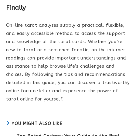
Finally
On-line tarot analyses supply a practical, flexible,
and easily accessible method to access the support
and knowledge of the tarot cards. Whether you’re
new to tarot or a seasoned fanatic, on the internet
readings can provide important understandings and
assistance to help browse life’s challenges and
choices. By following the tips and recommendations
detailed in this guide, you can discover a trustworthy
online fortuneteller and experience the power of
tarot online for yourself.
YOU MIGHT ALSO LIKE