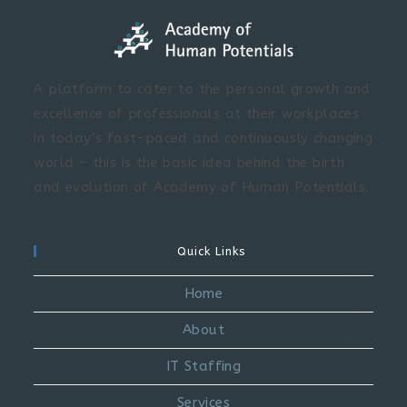
A platform to cater to the personal growth and
excellence of professionals at their workplaces
in today’s fast-paced and continuously changing
world – this is the basic idea behind the birth
and evolution of Academy of Human Potentials.
Quick Links
Home
About
IT Staffing
Services