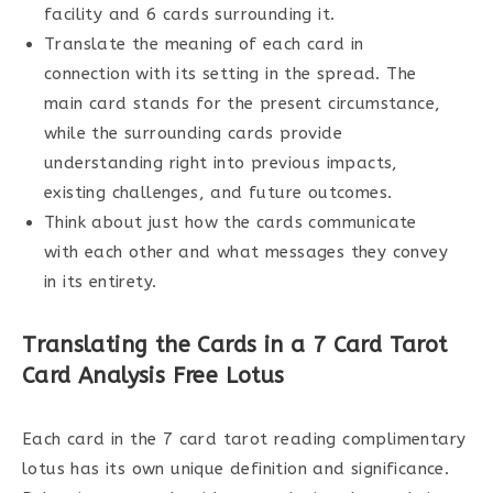
facility and 6 cards surrounding it.
Translate the meaning of each card in
connection with its setting in the spread. The
main card stands for the present circumstance,
while the surrounding cards provide
understanding right into previous impacts,
existing challenges, and future outcomes.
Think about just how the cards communicate
with each other and what messages they convey
in its entirety.
Translating the Cards in a 7 Card Tarot
Card Analysis Free Lotus
Each card in the 7 card tarot reading complimentary
lotus has its own unique definition and significance.