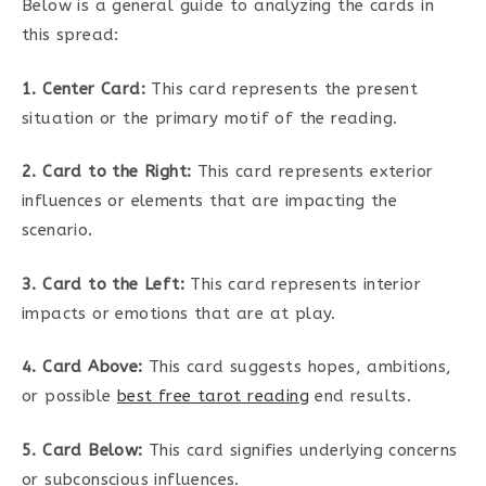
Below is a general guide to analyzing the cards in
this spread:
1. Center Card:
This card represents the present
situation or the primary motif of the reading.
2. Card to the Right:
This card represents exterior
influences or elements that are impacting the
scenario.
3. Card to the Left:
This card represents interior
impacts or emotions that are at play.
4. Card Above:
This card suggests hopes, ambitions,
or possible
best free tarot reading
end results.
5. Card Below:
This card signifies underlying concerns
or subconscious influences.