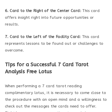
6. Card to the Right of the Center Card:
This card
offers insight right into future opportunities or
results.
7. Card to the Left of the Facility Card:
This card
represents lessons to be found out or challenges to
overcome.
Tips for a Successful 7 Card Tarot
Analysis Free Lotus
When performing a 7 card tarot reading
complimentary lotus, it is necessary to come close to
the procedure with an open mind and a willingness to
check out the messages the cards need to offer.