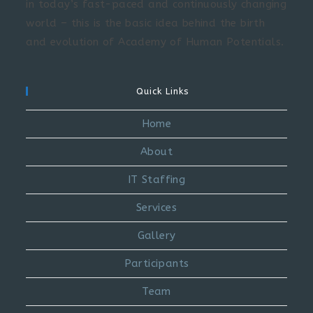
in today’s fast-paced and continuously changing
world – this is the basic idea behind the birth
and evolution of Academy of Human Potentials.
Quick Links
Home
About
IT Staffing
Services
Gallery
Participants
Team