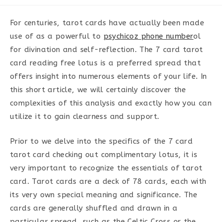
category:
For centuries, tarot cards have actually been made
use of as a powerful to
psychicoz phone number
ol
for divination and self-reflection. The 7 card tarot
card reading free lotus is a preferred spread that
offers insight into numerous elements of your life. In
this short article, we will certainly discover the
complexities of this analysis and exactly how you can
utilize it to gain clearness and support.
Prior to we delve into the specifics of the 7 card
tarot card checking out complimentary lotus, it is
very important to recognize the essentials of tarot
card. Tarot cards are a deck of 78 cards, each with
its very own special meaning and significance. The
cards are generally shuffled and drawn in a
particular spread, such as the Celtic Cross or the