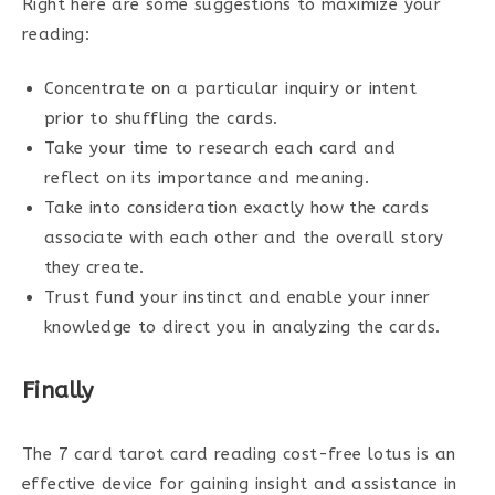
Right here are some suggestions to maximize your
reading:
Concentrate on a particular inquiry or intent
prior to shuffling the cards.
Take your time to research each card and
reflect on its importance and meaning.
Take into consideration exactly how the cards
associate with each other and the overall story
they create.
Trust fund your instinct and enable your inner
knowledge to direct you in analyzing the cards.
Finally
The 7 card tarot card reading cost-free lotus is an
effective device for gaining insight and assistance in