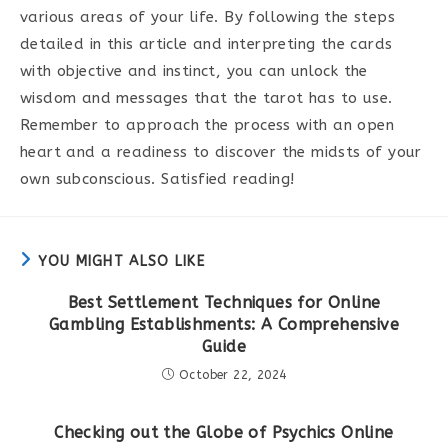
various areas of your life. By following the steps
detailed in this article and interpreting the cards
with objective and instinct, you can unlock the
wisdom and messages that the tarot has to use.
Remember to approach the process with an open
heart and a readiness to discover the midsts of your
own subconscious. Satisfied reading!
YOU MIGHT ALSO LIKE
Best Settlement Techniques for Online
Gambling Establishments: A Comprehensive
Guide
October 22, 2024
Checking out the Globe of Psychics Online