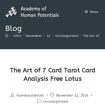
Skip
to
Menu
content
Blog
>
2024
>
November
>
12
>
Uncategorized
>
The Art of 7 
The Art of 7 Card Tarot Card
Analysis Free Lotus
Post
Post
humanpotential
November 12, 2024
author:
published:
Post
Uncategorized