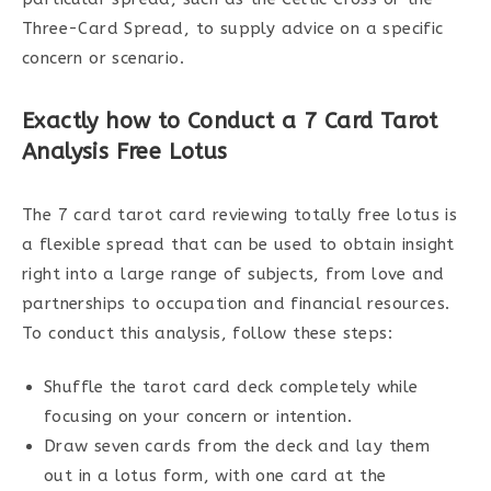
Three-Card Spread, to supply advice on a specific
concern or scenario.
Exactly how to Conduct a 7 Card Tarot
Analysis Free Lotus
The 7 card tarot card reviewing totally free lotus is
a flexible spread that can be used to obtain insight
right into a large range of subjects, from love and
partnerships to occupation and financial resources.
To conduct this analysis, follow these steps:
Shuffle the tarot card deck completely while
focusing on your concern or intention.
Draw seven cards from the deck and lay them
out in a lotus form, with one card at the