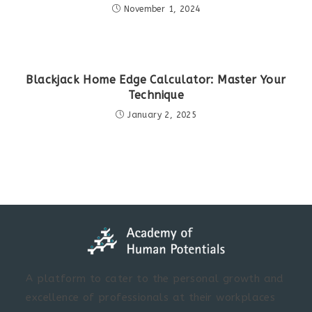
November 1, 2024
Blackjack Home Edge Calculator: Master Your
Technique
January 2, 2025
A platform to cater to the personal growth and
excellence of professionals at their workplaces