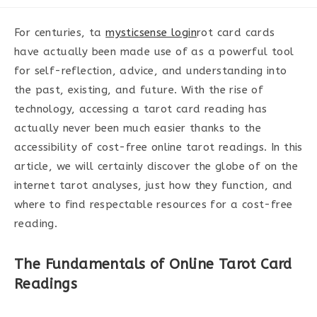
category:
For centuries, ta
mysticsense login
rot card cards
have actually been made use of as a powerful tool
for self-reflection, advice, and understanding into
the past, existing, and future. With the rise of
technology, accessing a tarot card reading has
actually never been much easier thanks to the
accessibility of cost-free online tarot readings. In this
article, we will certainly discover the globe of on the
internet tarot analyses, just how they function, and
where to find respectable resources for a cost-free
reading.
The Fundamentals of Online Tarot Card
Readings