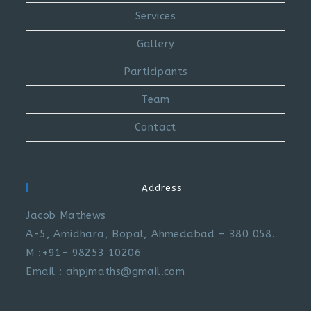
Services
Gallery
Participants
Team
Contact
Address
Jacob Mathews
A-5, Amidhara, Bopal, Ahmedabad – 380 058.
M :+91- 98253 10206
Email : ahpjmaths@gmail.com