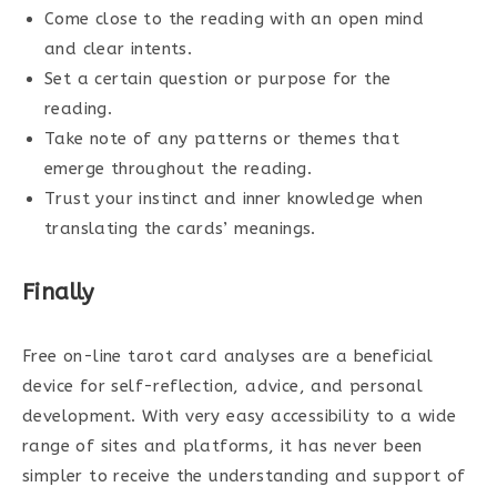
Come close to the reading with an open mind
and clear intents.
Set a certain question or purpose for the
reading.
Take note of any patterns or themes that
emerge throughout the reading.
Trust your instinct and inner knowledge when
translating the cards’ meanings.
Finally
Free on-line tarot card analyses are a beneficial
device for self-reflection, advice, and personal
development. With very easy accessibility to a wide
range of sites and platforms, it has never been
simpler to receive the understanding and support of