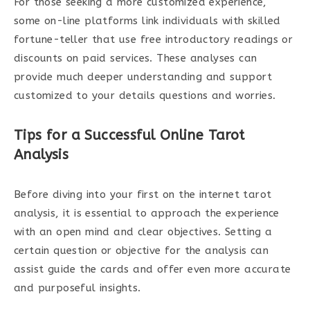
For those seeking a more customized experience,
some on-line platforms link individuals with skilled
fortune-teller that use free introductory readings or
discounts on paid services. These analyses can
provide much deeper understanding and support
customized to your details questions and worries.
Tips for a Successful Online Tarot
Analysis
Before diving into your first on the internet tarot
analysis, it is essential to approach the experience
with an open mind and clear objectives. Setting a
certain question or objective for the analysis can
assist guide the cards and offer even more accurate
and purposeful insights.