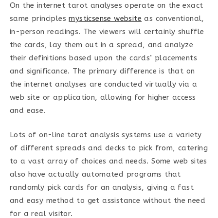
On the internet tarot analyses operate on the exact
same principles
mysticsense website
as conventional,
in-person readings. The viewers will certainly shuffle
the cards, lay them out in a spread, and analyze
their definitions based upon the cards’ placements
and significance. The primary difference is that on
the internet analyses are conducted virtually via a
web site or application, allowing for higher access
and ease.
Lots of on-line tarot analysis systems use a variety
of different spreads and decks to pick from, catering
to a vast array of choices and needs. Some web sites
also have actually automated programs that
randomly pick cards for an analysis, giving a fast
and easy method to get assistance without the need
for a real visitor.