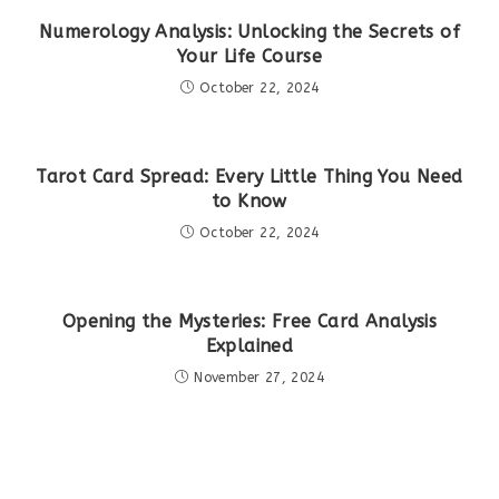
Numerology Analysis: Unlocking the Secrets of
Your Life Course
October 22, 2024
Tarot Card Spread: Every Little Thing You Need
to Know
October 22, 2024
Opening the Mysteries: Free Card Analysis
Explained
November 27, 2024