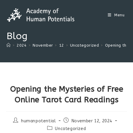
Skip
to
Menu
content
Blog
>
2024
>
November
>
12
>
Uncategorized
>
Opening the M
Opening the Mysteries of Free
Online Tarot Card Readings
Post
Post
humanpotential
November 12, 2024
author:
published:
Post
Uncategorized