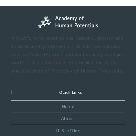
A platform to cater to the personal growth and
excellence of professionals at their workplaces
in today’s fast-paced and continuously changing
world – this is the basic idea behind the birth
and evolution of Academy of Human Potentials.
Quick Links
Home
About
IT Staffing