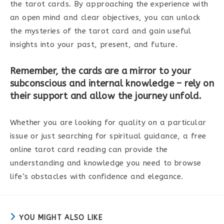
the tarot cards. By approaching the experience with
an open mind and clear objectives, you can unlock
the mysteries of the tarot card and gain useful
insights into your past, present, and future.
Remember, the cards are a mirror to your
subconscious and internal knowledge – rely on
their support and allow the journey unfold.
Whether you are looking for quality on a particular
issue or just searching for spiritual guidance, a free
online tarot card reading can provide the
understanding and knowledge you need to browse
life’s obstacles with confidence and elegance.
YOU MIGHT ALSO LIKE