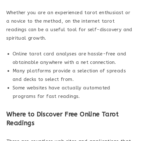
Whether you are an experienced tarot enthusiast or
a novice to the method, on the internet tarot
readings can be a useful tool for self-discovery and
spiritual growth.
Online tarot card analyses are hassle-free and
obtainable anywhere with a net connection.
Many platforms provide a selection of spreads
and decks to select from.
Some websites have actually automated
programs for fast readings.
Where to Discover Free Online Tarot
Readings