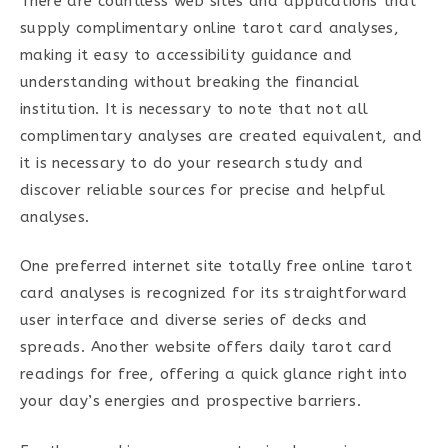
There are countless web sites and applications that
supply complimentary online tarot card analyses,
making it easy to accessibility guidance and
understanding without breaking the financial
institution. It is necessary to note that not all
complimentary analyses are created equivalent, and
it is necessary to do your research study and
discover reliable sources for precise and helpful
analyses.
One preferred internet site totally free online tarot
card analyses is recognized for its straightforward
user interface and diverse series of decks and
spreads. Another website offers daily tarot card
readings for free, offering a quick glance right into
your day’s energies and prospective barriers.