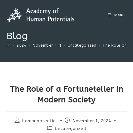
Skip
to
Menu
content
Blog
>
2024
>
November
>
1
>
Uncategorized
>
The Role of a 
The Role of a Fortuneteller in
Modern Society
Post
Post
humanpotential
November 1, 2024
author:
published:
Post
Uncategorized