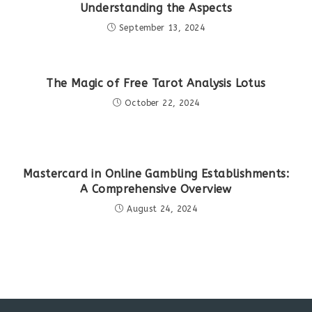
Understanding the Aspects
September 13, 2024
The Magic of Free Tarot Analysis Lotus
October 22, 2024
Mastercard in Online Gambling Establishments:
A Comprehensive Overview
August 24, 2024