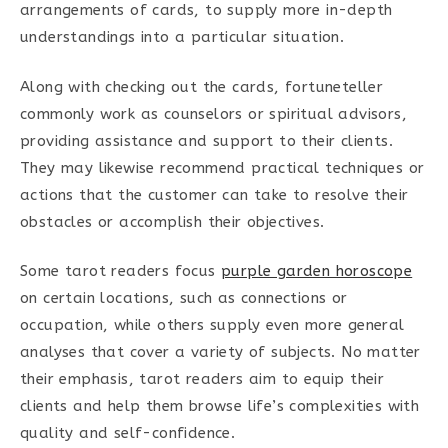
arrangements of cards, to supply more in-depth
understandings into a particular situation.
Along with checking out the cards, fortuneteller
commonly work as counselors or spiritual advisors,
providing assistance and support to their clients.
They may likewise recommend practical techniques or
actions that the customer can take to resolve their
obstacles or accomplish their objectives.
Some tarot readers focus
purple garden horoscope
on certain locations, such as connections or
occupation, while others supply even more general
analyses that cover a variety of subjects. No matter
their emphasis, tarot readers aim to equip their
clients and help them browse life’s complexities with
quality and self-confidence.