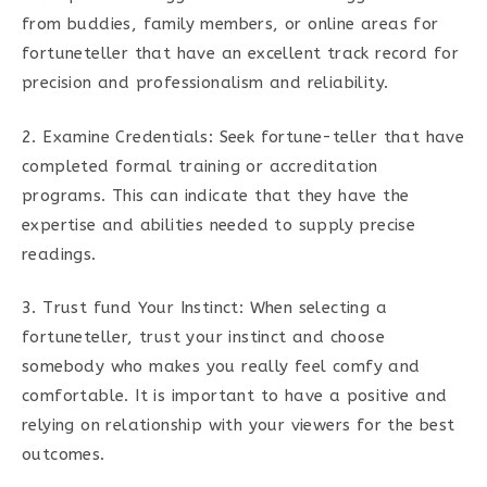
from buddies, family members, or online areas for
fortuneteller that have an excellent track record for
precision and professionalism and reliability.
2. Examine Credentials: Seek fortune-teller that have
completed formal training or accreditation
programs. This can indicate that they have the
expertise and abilities needed to supply precise
readings.
3. Trust fund Your Instinct: When selecting a
fortuneteller, trust your instinct and choose
somebody who makes you really feel comfy and
comfortable. It is important to have a positive and
relying on relationship with your viewers for the best
outcomes.