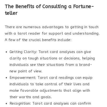
The Benefits of Consulting a Fortune-
teller
There are numerous advantages to getting in touch
with a tarot reader for support and understanding.
A few of the crucial benefits include:
Getting Clarity: Tarot card analyses can give
clarity on tough situations or decisions, helping
individuals see their situations from a brand-
new point of view.
Empowerment: Tarot card readings can equip
individuals to take control of their lives and
make favorable adjustments that align with
their worths and goals.
Recognition: Tarot card analyses can confirm