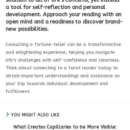
a tool for self-reflection and personal
development. Approach your reading with an
open mind and a readiness to discover brand-
new possibilities.
Consulting a fortune-teller can be a transformative
and enlightening experience, helping you navigate
life’s challenges with self-confidence and clearness.
Think about connecting to a tarot reader today to
obtain important understandings and assistance on
your trip towards individual development and
fulfillment.
YOU MIGHT ALSO LIKE
What Creates Capillaries to be More Visible: