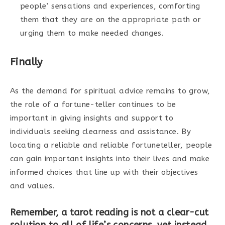
people’ sensations and experiences, comforting
them that they are on the appropriate path or
urging them to make needed changes.
Finally
As the demand for spiritual advice remains to grow,
the role of a fortune-teller continues to be
important in giving insights and support to
individuals seeking clearness and assistance. By
locating a reliable and reliable fortuneteller, people
can gain important insights into their lives and make
informed choices that line up with their objectives
and values.
Remember, a tarot reading is not a clear-cut
solution to all of life’s concerns, yet instead