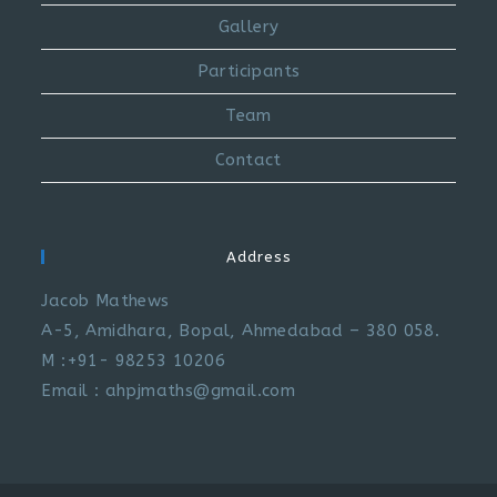
Gallery
Participants
Team
Contact
Address
Jacob Mathews
A-5, Amidhara, Bopal, Ahmedabad – 380 058.
M :+91- 98253 10206
Email : ahpjmaths@gmail.com