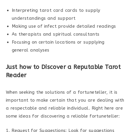
Interpreting tarot card cards to supply
understandings and support
Making use of infect provide detailed readings
As therapists and spiritual consultants
Focusing on certain locations or supplying
general analyses
Just how to Discover a Reputable Tarot
Reader
When seeking the solutions of a fortuneteller, it is
important to make certain that you are dealing with
a respectable and reliable individual. Right here are
some ideas for discovering a reliable fortuneteller:
1. Request for Suggestions: Look for suggestions