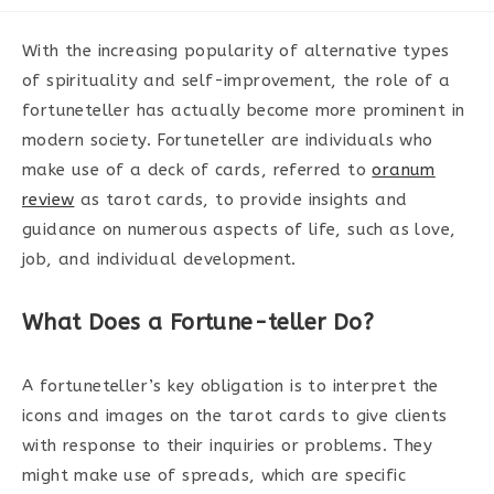
category:
With the increasing popularity of alternative types
of spirituality and self-improvement, the role of a
fortuneteller has actually become more prominent in
modern society. Fortuneteller are individuals who
make use of a deck of cards, referred to
oranum
review
as tarot cards, to provide insights and
guidance on numerous aspects of life, such as love,
job, and individual development.
What Does a Fortune-teller Do?
A fortuneteller’s key obligation is to interpret the
icons and images on the tarot cards to give clients
with response to their inquiries or problems. They
might make use of spreads, which are specific