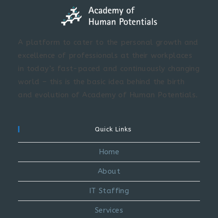
A platform to cater to the personal growth and
excellence of professionals at their workplaces
in today’s fast-paced and continuously changing
world – this is the basic idea behind the birth
and evolution of Academy of Human Potentials.
Quick Links
Home
About
IT Staffing
Services