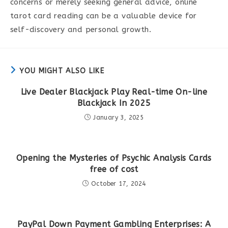
concerns or merely seeking general advice, online
tarot card reading can be a valuable device for
self-discovery and personal growth.
YOU MIGHT ALSO LIKE
Live Dealer Blackjack Play Real-time On-line
Blackjack In 2025
January 3, 2025
Opening the Mysteries of Psychic Analysis Cards
free of cost
October 17, 2024
PayPal Down Payment Gambling Enterprises: A