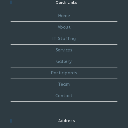
Quick Links
Home
About
IT Staffing
Services
Gallery
Participants
Team
Contact
Address