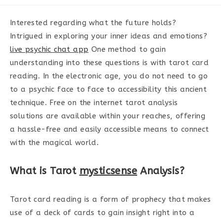
category:
Interested regarding what the future holds?
Intrigued in exploring your inner ideas and emotions?
live psychic chat app
One method to gain
understanding into these questions is with tarot card
reading. In the electronic age, you do not need to go
to a psychic face to face to accessibility this ancient
technique. Free on the internet tarot analysis
solutions are available within your reaches, offering
a hassle-free and easily accessible means to connect
with the magical world.
What is Tarot
mysticsense
Analysis?
Tarot card reading is a form of prophecy that makes
use of a deck of cards to gain insight right into a