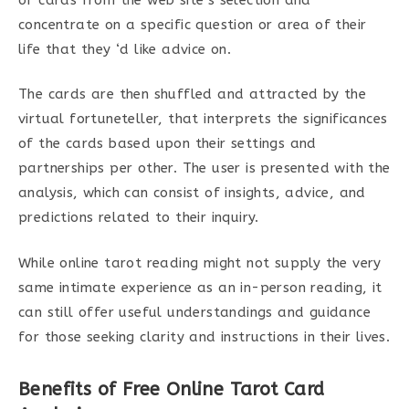
concentrate on a specific question or area of their
life that they ‘d like advice on.
The cards are then shuffled and attracted by the
virtual fortuneteller, that interprets the significances
of the cards based upon their settings and
partnerships per other. The user is presented with the
analysis, which can consist of insights, advice, and
predictions related to their inquiry.
While online tarot reading might not supply the very
same intimate experience as an in-person reading, it
can still offer useful understandings and guidance
for those seeking clarity and instructions in their lives.
Benefits of Free Online Tarot Card