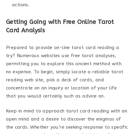
actions.
Getting Going with Free Online Tarot
Card Analysis
Prepared to provide on-line tarot card reading a
try? Numerous websites use free tarot analyses,
permitting you to explore this ancient method with
no expense. To begin, simply locate a reliable tarot
reading web site, pick a deck of cards, and
concentrate on an inquiry or location of your life
that you would certainly such as advice on.
Keep in mind to approach tarot card reading with an
open mind and a desire to discover the enigmas of
the cards. Whether you’re seeking response to specific