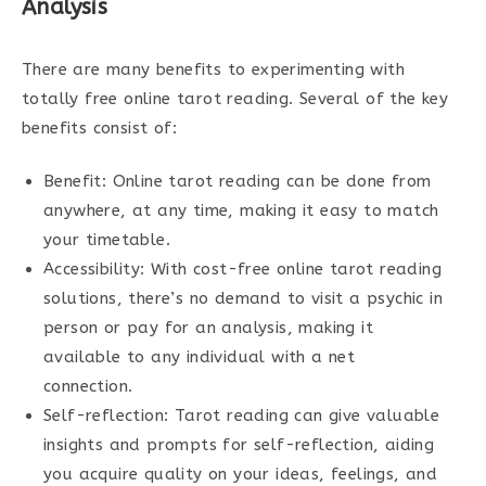
Analysis
There are many benefits to experimenting with
totally free online tarot reading. Several of the key
benefits consist of:
Benefit: Online tarot reading can be done from
anywhere, at any time, making it easy to match
your timetable.
Accessibility: With cost-free online tarot reading
solutions, there’s no demand to visit a psychic in
person or pay for an analysis, making it
available to any individual with a net
connection.
Self-reflection: Tarot reading can give valuable
insights and prompts for self-reflection, aiding
you acquire quality on your ideas, feelings, and