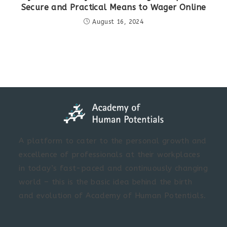
Secure and Practical Means to Wager Online
August 16, 2024
A platform to cater to the personal growth and
excellence of professionals at their workplaces
in today’s fast-paced and continuously changing
world – this is the basic idea behind the birth
and evolution of Academy of Human Potentials.