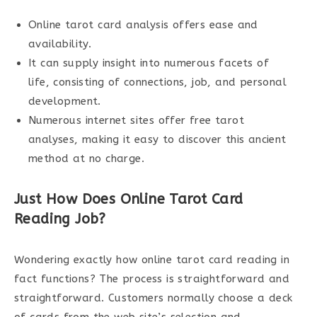
Online tarot card analysis offers ease and
availability.
It can supply insight into numerous facets of
life, consisting of connections, job, and personal
development.
Numerous internet sites offer free tarot
analyses, making it easy to discover this ancient
method at no charge.
Just How Does Online Tarot Card
Reading Job?
Wondering exactly how online tarot card reading in
fact functions? The process is straightforward and
straightforward. Customers normally choose a deck
of cards from the web site’s selection and