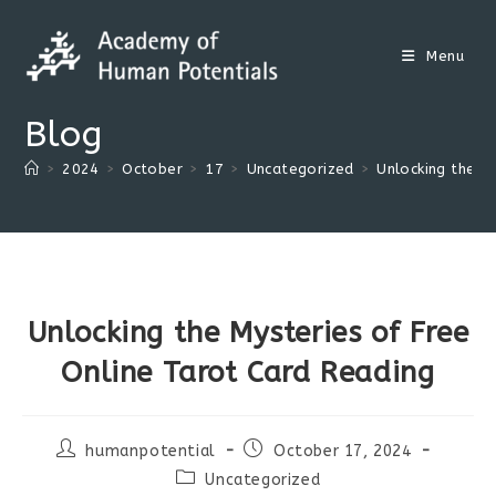
Skip
to
Menu
content
Blog
>
2024
>
October
>
17
>
Uncategorized
>
Unlocking the M
Unlocking the Mysteries of Free
Online Tarot Card Reading
Post
Post
humanpotential
October 17, 2024
author:
published:
Post
Uncategorized