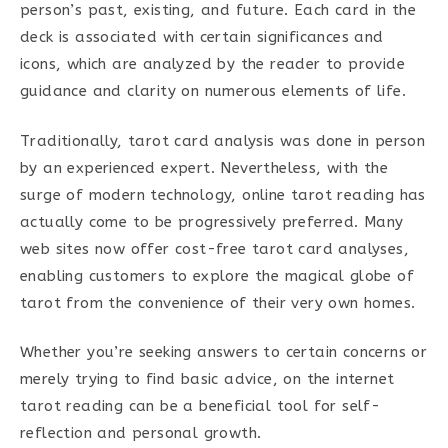
person’s past, existing, and future. Each card in the
deck is associated with certain significances and
icons, which are analyzed by the reader to provide
guidance and clarity on numerous elements of life.
Traditionally, tarot card analysis was done in person
by an experienced expert. Nevertheless, with the
surge of modern technology, online tarot reading has
actually come to be progressively preferred. Many
web sites now offer cost-free tarot card analyses,
enabling customers to explore the magical globe of
tarot from the convenience of their very own homes.
Whether you’re seeking answers to certain concerns or
merely trying to find basic advice, on the internet
tarot reading can be a beneficial tool for self-
reflection and personal growth.