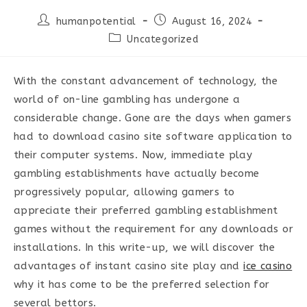
Post
Post
humanpotential
August 16, 2024
author:
published:
Post
Uncategorized
category:
With the constant advancement of technology, the
world of on-line gambling has undergone a
considerable change. Gone are the days when gamers
had to download casino site software application to
their computer systems. Now, immediate play
gambling establishments have actually become
progressively popular, allowing gamers to
appreciate their preferred gambling establishment
games without the requirement for any downloads or
installations. In this write-up, we will discover the
advantages of instant casino site play and
ice casino
why it has come to be the preferred selection for
several bettors.