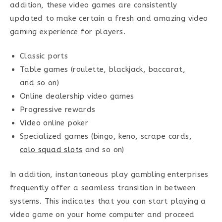
addition, these video games are consistently
updated to make certain a fresh and amazing video
gaming experience for players.
Classic ports
Table games (roulette, blackjack, baccarat,
and so on)
Online dealership video games
Progressive rewards
Video online poker
Specialized games (bingo, keno, scrape cards,
colo squad slots
and so on)
In addition, instantaneous play gambling enterprises
frequently offer a seamless transition in between
systems. This indicates that you can start playing a
video game on your home computer and proceed