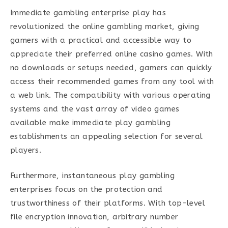
Immediate gambling enterprise play has
revolutionized the online gambling market, giving
gamers with a practical and accessible way to
appreciate their preferred online casino games. With
no downloads or setups needed, gamers can quickly
access their recommended games from any tool with
a web link. The compatibility with various operating
systems and the vast array of video games
available make immediate play gambling
establishments an appealing selection for several
players.
Furthermore, instantaneous play gambling
enterprises focus on the protection and
trustworthiness of their platforms. With top-level
file encryption innovation, arbitrary number