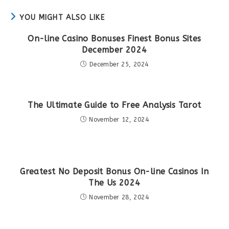
YOU MIGHT ALSO LIKE
On-line Casino Bonuses Finest Bonus Sites
December 2024
December 25, 2024
The Ultimate Guide to Free Analysis Tarot
November 12, 2024
Greatest No Deposit Bonus On-line Casinos In
The Us 2024
November 28, 2024