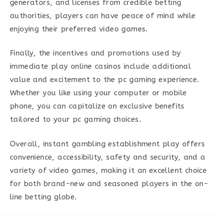
generators, and licenses from credible betting
authorities, players can have peace of mind while
enjoying their preferred video games.
Finally, the incentives and promotions used by
immediate play online casinos include additional
value and excitement to the pc gaming experience.
Whether you like using your computer or mobile
phone, you can capitalize on exclusive benefits
tailored to your pc gaming choices.
Overall, instant gambling establishment play offers
convenience, accessibility, safety and security, and a
variety of video games, making it an excellent choice
for both brand-new and seasoned players in the on-
line betting globe.