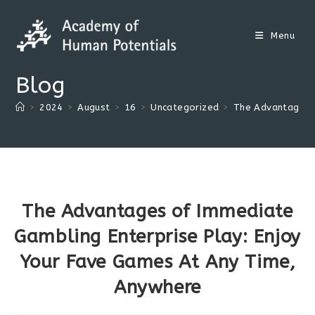
Skip
to
Menu
content
Blog
>
2024
>
August
>
16
>
Uncategorized
>
The Advantages o
The Advantages of Immediate
Gambling Enterprise Play: Enjoy
Your Fave Games At Any Time,
Anywhere