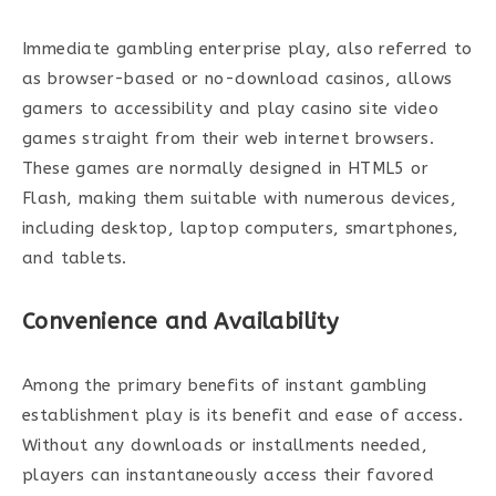
Immediate gambling enterprise play, also referred to
as browser-based or no-download casinos, allows
gamers to accessibility and play casino site video
games straight from their web internet browsers.
These games are normally designed in HTML5 or
Flash, making them suitable with numerous devices,
including desktop, laptop computers, smartphones,
and tablets.
Convenience and Availability
Among the primary benefits of instant gambling
establishment play is its benefit and ease of access.
Without any downloads or installments needed,
players can instantaneously access their favored