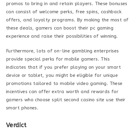
promos to bring in and retain players. These bonuses
can consist of welcome perks, free spins, cashback
offers, and loyalty programs. By making the most of
these deals, gamers can boost their pc gaming
experience and raise their possibilities of winning.
Furthermore, lots of on-line gambling enterprises
provide special perks for mobile gamers. This
indicates that if you prefer playing on your smart
device or tablet, you might be eligible for unique
promotions tailored to mobile video gaming. These
incentives can offer extra worth and rewards for
gamers who choose split second casino site use their
smart phones.
Verdict