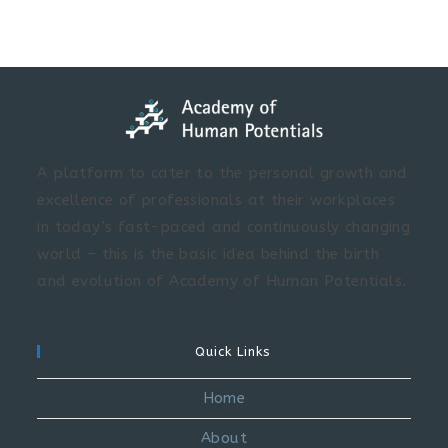
A platform to cater to the personal growth and
excellence of professionals at their workplaces
in today’s fast-paced and continuously changing
world – this is the basic idea behind the birth
and evolution of Academy of Human Potentials.
Quick Links
Home
About