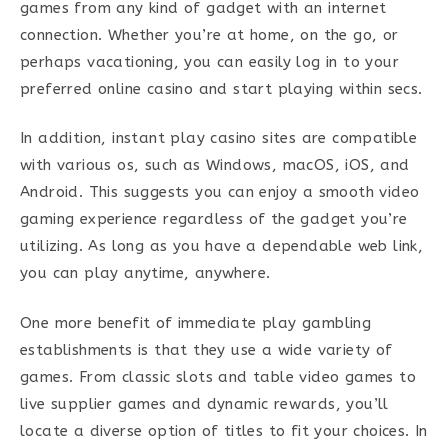
games from any kind of gadget with an internet
connection. Whether you’re at home, on the go, or
perhaps vacationing, you can easily log in to your
preferred online casino and start playing within secs.
In addition, instant play casino sites are compatible
with various os, such as Windows, macOS, iOS, and
Android. This suggests you can enjoy a smooth video
gaming experience regardless of the gadget you’re
utilizing. As long as you have a dependable web link,
you can play anytime, anywhere.
One more benefit of immediate play gambling
establishments is that they use a wide variety of
games. From classic slots and table video games to
live supplier games and dynamic rewards, you’ll
locate a diverse option of titles to fit your choices. In