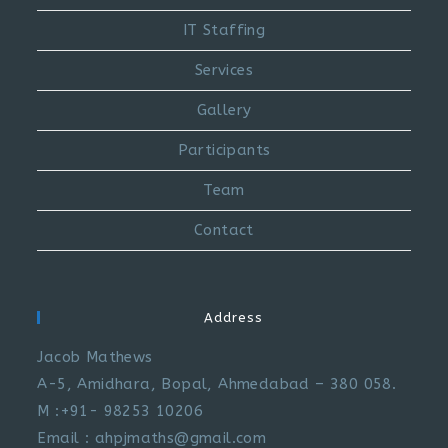
IT Staffing
Services
Gallery
Participants
Team
Contact
Address
Jacob Mathews
A-5, Amidhara, Bopal, Ahmedabad – 380 058.
M :+91- 98253 10206
Email : ahpjmaths@gmail.com