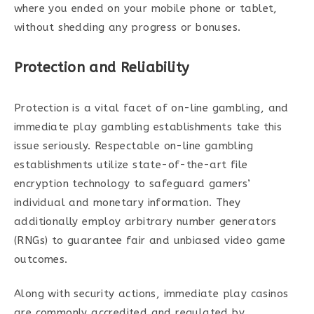
where you ended on your mobile phone or tablet,
without shedding any progress or bonuses.
Protection and Reliability
Protection is a vital facet of on-line gambling, and
immediate play gambling establishments take this
issue seriously. Respectable on-line gambling
establishments utilize state-of-the-art file
encryption technology to safeguard gamers’
individual and monetary information. They
additionally employ arbitrary number generators
(RNGs) to guarantee fair and unbiased video game
outcomes.
Along with security actions, immediate play casinos
are commonly accredited and regulated by