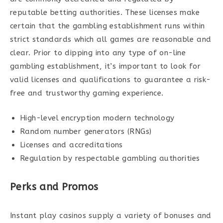
reputable betting authorities. These licenses make
certain that the gambling establishment runs within
strict standards which all games are reasonable and
clear. Prior to dipping into any type of on-line
gambling establishment, it’s important to look for
valid licenses and qualifications to guarantee a risk-
free and trustworthy gaming experience.
High-level encryption modern technology
Random number generators (RNGs)
Licenses and accreditations
Regulation by respectable gambling authorities
Perks and Promos
Instant play casinos supply a variety of bonuses and