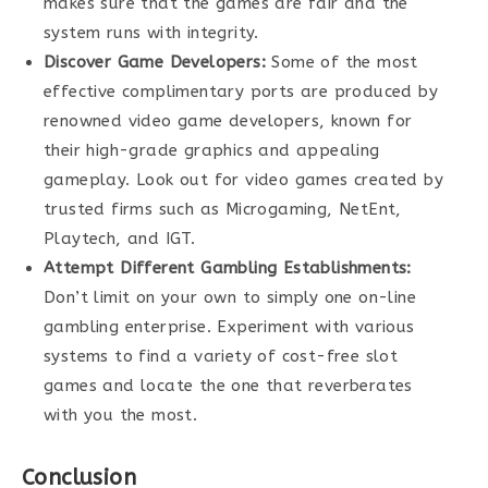
makes sure that the games are fair and the
system runs with integrity.
Discover Game Developers:
Some of the most
effective complimentary ports are produced by
renowned video game developers, known for
their high-grade graphics and appealing
gameplay. Look out for video games created by
trusted firms such as Microgaming, NetEnt,
Playtech, and IGT.
Attempt Different Gambling Establishments:
Don’t limit on your own to simply one on-line
gambling enterprise. Experiment with various
systems to find a variety of cost-free slot
games and locate the one that reverberates
with you the most.
Conclusion