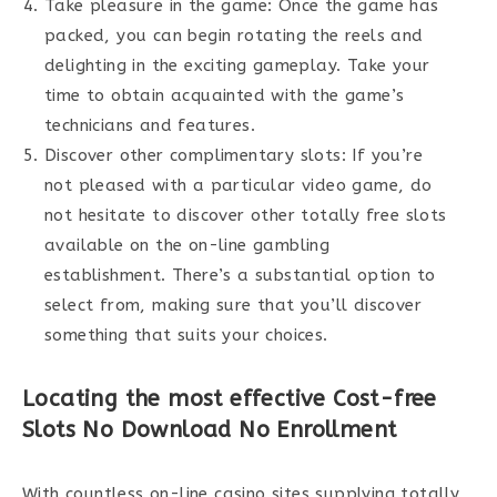
Take pleasure in the game: Once the game has
packed, you can begin rotating the reels and
delighting in the exciting gameplay. Take your
time to obtain acquainted with the game’s
technicians and features.
Discover other complimentary slots: If you’re
not pleased with a particular video game, do
not hesitate to discover other totally free slots
available on the on-line gambling
establishment. There’s a substantial option to
select from, making sure that you’ll discover
something that suits your choices.
Locating the most effective Cost-free
Slots No Download No Enrollment
With countless on-line casino sites supplying totally