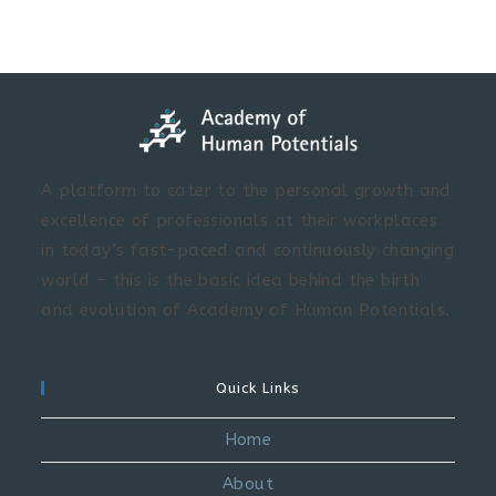
A platform to cater to the personal growth and
excellence of professionals at their workplaces
in today’s fast-paced and continuously changing
world – this is the basic idea behind the birth
and evolution of Academy of Human Potentials.
Quick Links
Home
About