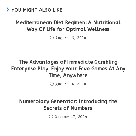
YOU MIGHT ALSO LIKE
Mediterranean Diet Regimen: A Nutritional
Way Of Life for Optimal Wellness
August 15, 2024
The Advantages of Immediate Gambling
Enterprise Play: Enjoy Your Fave Games At Any
Time, Anywhere
August 16, 2024
Numerology Generator: Introducing the
Secrets of Numbers
October 17, 2024