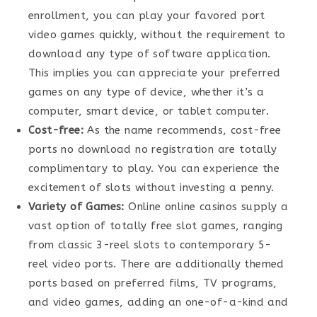
enrollment, you can play your favored port
video games quickly, without the requirement to
download any type of software application.
This implies you can appreciate your preferred
games on any type of device, whether it’s a
computer, smart device, or tablet computer.
Cost-free:
As the name recommends, cost-free
ports no download no registration are totally
complimentary to play. You can experience the
excitement of slots without investing a penny.
Variety of Games:
Online online casinos supply a
vast option of totally free slot games, ranging
from classic 3-reel slots to contemporary 5-
reel video ports. There are additionally themed
ports based on preferred films, TV programs,
and video games, adding an one-of-a-kind and