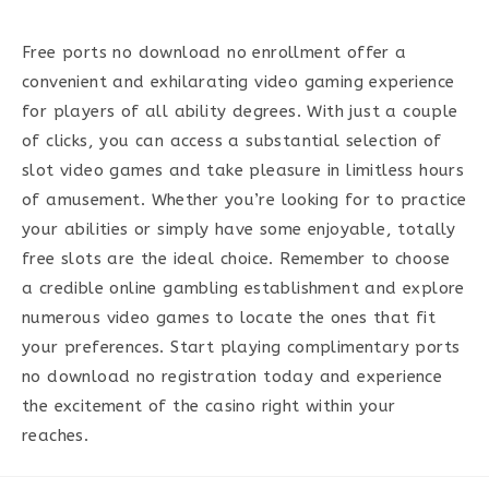
Free ports no download no enrollment offer a
convenient and exhilarating video gaming experience
for players of all ability degrees. With just a couple
of clicks, you can access a substantial selection of
slot video games and take pleasure in limitless hours
of amusement. Whether you’re looking for to practice
your abilities or simply have some enjoyable, totally
free slots are the ideal choice. Remember to choose
a credible online gambling establishment and explore
numerous video games to locate the ones that fit
your preferences. Start playing complimentary ports
no download no registration today and experience
the excitement of the casino right within your
reaches.