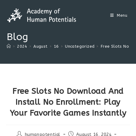
Skip
to
Menu
content
Blog
>
2024
>
August
>
16
>
Uncategorized
>
Free Slots No Do
Free Slots No Download And
Install No Enrollment: Play
Your Favorite Games Instantly
Post
Post
humanpotential
August 16, 2024