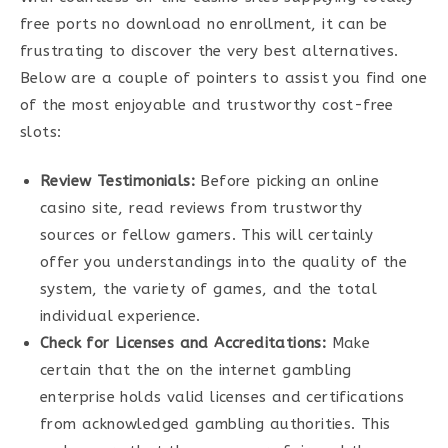
free ports no download no enrollment, it can be
frustrating to discover the very best alternatives.
Below are a couple of pointers to assist you find one
of the most enjoyable and trustworthy cost-free
slots:
Review Testimonials:
Before picking an online
casino site, read reviews from trustworthy
sources or fellow gamers. This will certainly
offer you understandings into the quality of the
system, the variety of games, and the total
individual experience.
Check for Licenses and Accreditations:
Make
certain that the on the internet gambling
enterprise holds valid licenses and certifications
from acknowledged gambling authorities. This