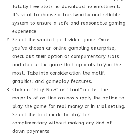
totally free slots no download no enrollment.
It’s vital to choose a trustworthy and reliable
system to ensure a safe and reasonable gaming
experience.
Select the wanted port video game: Once
you’ve chosen an online gambling enterprise,
check out their option of complimentary slots
and choose the game that appeals to you the
most. Take into consideration the motif,
graphics, and gameplay features.
Click on “Play Now” or “Trial” mode: The
majority of on-line casinos supply the option to
play the game for real money or in trial setting.
Select the trial mode to play for
complimentary without making any kind of
down payments.