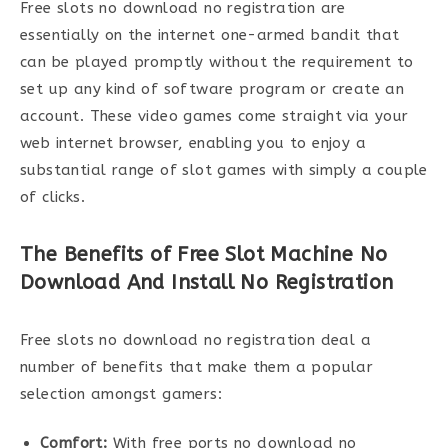
Free slots no download no registration are
essentially on the internet one-armed bandit that
can be played promptly without the requirement to
set up any kind of software program or create an
account. These video games come straight via your
web internet browser, enabling you to enjoy a
substantial range of slot games with simply a couple
of clicks.
The Benefits of Free Slot Machine No
Download And Install No Registration
Free slots no download no registration deal a
number of benefits that make them a popular
selection amongst gamers:
Comfort:
With free ports no download no