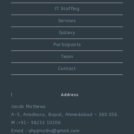
IT Staffing
Services
Gallery
Participants
Team
Contact
Address
Jacob Mathews
A-5, Amidhara, Bopal, Ahmedabad – 380 058.
M :+91- 98253 10206
Email : ahpjmaths@gmail.com