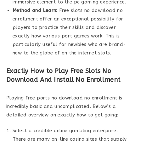
immersive element to the pc gaming experience.
Method and Learn:
Free slots no download no
enrollment offer an exceptional possibility for
players to practice their skills and discover
exactly how various port games work. This is
particularly useful for newbies who are brand-
new to the globe of on the internet slots.
Exactly How to Play Free Slots No
Download And Install No Enrollment
Playing free ports no download no enrollment is
incredibly basic and uncomplicated. Below’s a
detailed overview on exactly how to get going:
Select a credible online gambling enterprise:
There are many on-line casino sites that supply