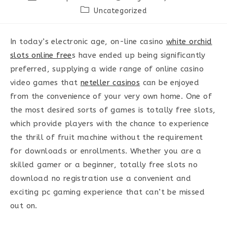
author:
published:
Post
Uncategorized
category:
In today’s electronic age, on-line casino
white orchid
slots online free
s have ended up being significantly
preferred, supplying a wide range of online casino
video games that
neteller casinos
can be enjoyed
from the convenience of your very own home. One of
the most desired sorts of games is totally free slots,
which provide players with the chance to experience
the thrill of fruit machine without the requirement
for downloads or enrollments. Whether you are a
skilled gamer or a beginner, totally free slots no
download no registration use a convenient and
exciting pc gaming experience that can’t be missed
out on.