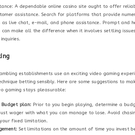
stance: A dependable online casino site ought to offer relia
stomer assistance. Search for platforms that provide nume
h as live chat, e-mail, and phone assistance. Prompt and h
can make all the difference when it involves settling issue
inquiries.
ting
ambling establishments use an exciting video gaming experie
technique betting sensibly. Here are some suggestions to mak
eo gaming stays pleasurable:
a Budget plan:
Prior to you begin playing, determine a bud
. Just wager with what you can manage to lose. Avoid chasin
your fixed limitation.
gement:
Set limitations on the amount of time you invest bet