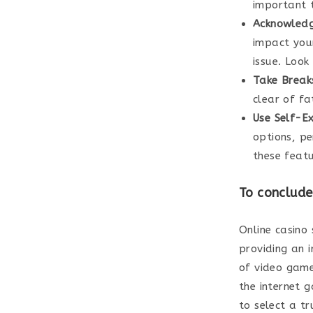
important t
Acknowledg
impact your
issue. Look
Take Break
clear of fa
Use Self-Ex
options, pe
these featu
To conclude
Online casino
providing an 
of video game
the internet 
to select a t