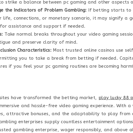
o strike a balance between pc gaming and other aspects of
e the Indicators of Problem Gambling:
If betting starts to
 life, connections, or monetary scenario, it may signify a 
 for assistance and support if needed.
s:
Take normal breaks throughout your video gaming sessio
tigue and preserve clarity of mind.
clusion Characteristics:
Most trusted online casinos use sel
rmitting you to take a break from betting if needed. Capit
res if you feel your pc gaming routines are becoming harm
 sites have transformed the betting market,
play lucky 88 p
immersive and hassle-free video gaming experience. With a 
s, attractive bonuses, and the adaptability to play from
gambling enterprises supply countless entertainment options
rusted gambling enterprise, wager responsibly, and above al