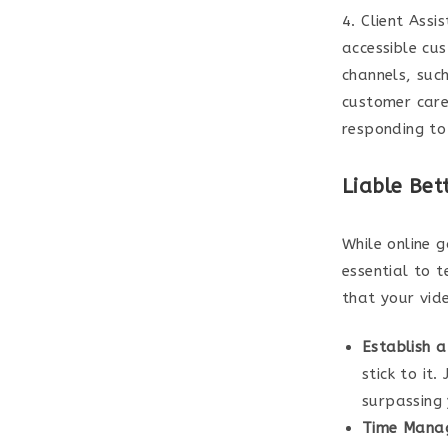
4. Client Assi
accessible cu
channels, suc
customer care 
responding to 
Liable Bet
While online g
essential to 
that your vid
Establish 
stick to it
surpassing 
Time Mana