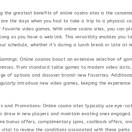
 the greatest benefits of online casino sites is the conveni
 are the days when you had to take a trip to a physical ca
r favorite video games. With online casino sites, you can p
ong as you have a web link. This versatility enables you to
ur schedule, whether it’s during a lunch break or late at n
 Gamings: Online casinos boast an extensive selection of ga
erences. From standard table games to modern video slots,
nge of options and discover brand-new favorites. Additional
regularly introduce new video games, keeping the experience
rs and Promotions: Online casino sites typically use eye-ca
 draw in new players and maintain existing ones engaged.
me bonus offers, complimentary spins, cashback offers, an
 vital to review the conditions associated with these perks