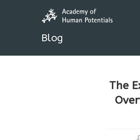
Skip
to
content
Blog
The E
Over
P