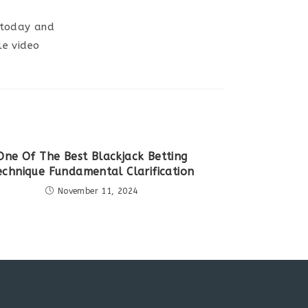
s today and
le video
One Of The Best Blackjack Betting
echnique Fundamental Clarification
November 11, 2024