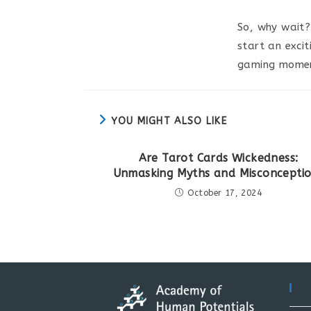
So, why wait?
start an excit
gaming momen
YOU MIGHT ALSO LIKE
Are Tarot Cards Wickedness:
Unmasking Myths and Misconcepti
October 17, 2024