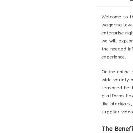
a
Welcome to th
wagering love
enterprise rig
we will explor
the needed in
experience.
Online online
wide variety 
seasoned bett
platforms hav
like blackjack
supplier vide
The Benefi