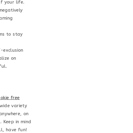
 your life.
 negatively
gaming
ns to stay
f-exclusion
alize on
ful.
okie free
wide variety
 anywhere, on
. Keep in mind
l, have fun!