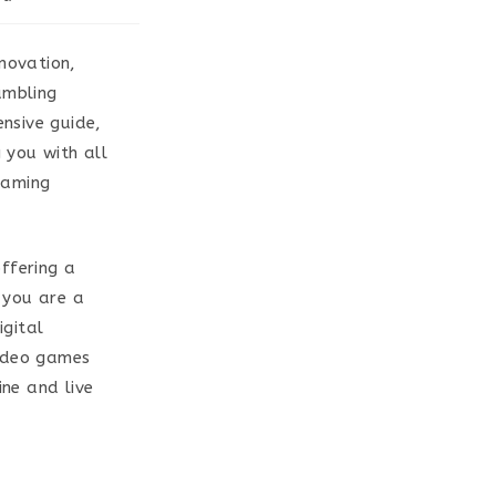
nnovation,
ambling
ensive guide,
g you with all
gaming
ffering a
 you are a
igital
video games
ine and live