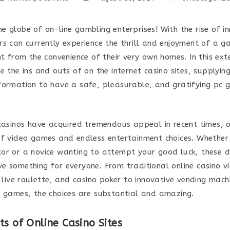
uthor:
published:
category:
e globe of on-line gambling enterprises! With the rise of i
rs can currently experience the thrill and enjoyment of a g
ht from the convenience of their very own homes. In this ext
e the ins and outs of on the internet casino sites, supplyin
formation to have a safe, pleasurable, and gratifying pc 
 casinos have acquired tremendous appeal in recent times, o
of video games and endless entertainment choices. Whether
or or a novice wanting to attempt your good luck, these d
e something for everyone. From traditional online casino 
, live roulette, and casino poker to innovative vending mach
o games, the choices are substantial and amazing.
ts of Online Casino Sites