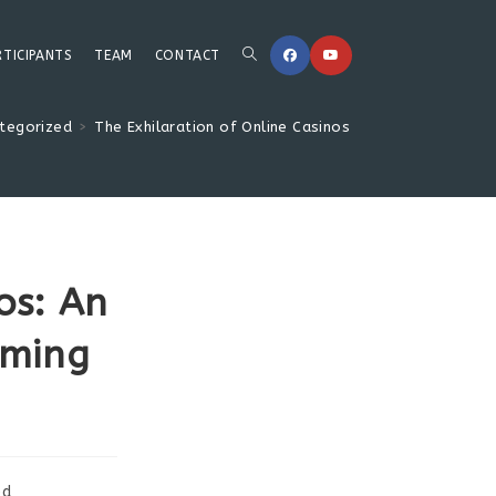
Toggle
RTICIPANTS
TEAM
CONTACT
tegorized
>
The Exhilaration of Online Casinos: An Overview to t
website
search
os: An
aming
ed