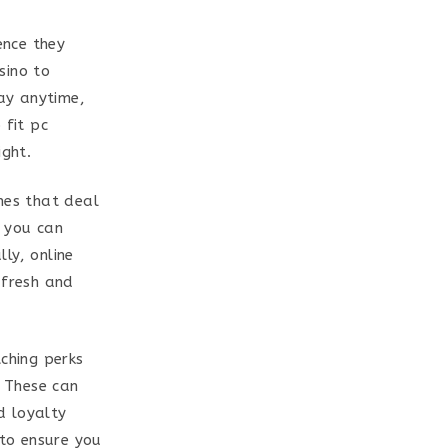
ence they
sino to
lay anytime,
 fit pc
ight.
mes that deal
 you can
ly, online
 fresh and
tching perks
 These can
d loyalty
 to ensure you