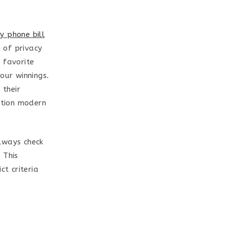
y phone bill
 of privacy
 favorite
our winnings.
 their
ption modern
always check
 This
t criteria