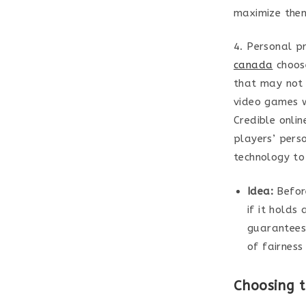
maximize the
4. Personal p
canada
choose
that may not 
video games wi
Credible onlin
players’ pers
technology to
Idea:
Before
if it holds
guarantees 
of fairness
Choosing t