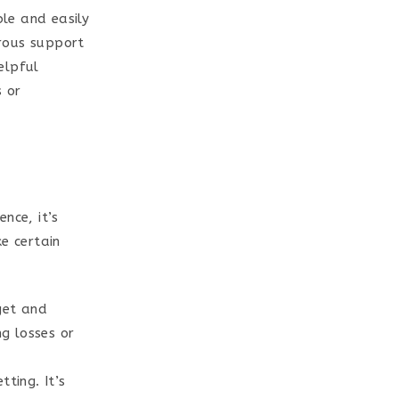
ble and easily
rous support
elpful
s or
nce, it’s
e certain
get and
g losses or
ting. It’s