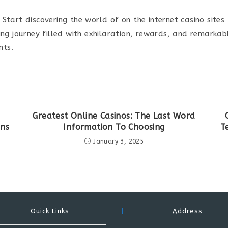
 Start discovering the world of on the internet casino site
ing journey filled with exhilaration, rewards, and remarkab
ts.
Greatest Online Casinos: The Last Word
ons
Information To Choosing
T
January 3, 2025
Quick Links
Address