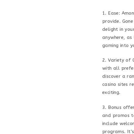
1. Ease: Among
provide. Gone
delight in you
anywhere, as l
gaming into yo
2. Variety of
with all pref
discover a ra
casino sites 
exciting.
3. Bonus offe
and promos to
include welco
programs. It’s