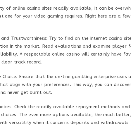
ty of online casino sites readily available, it can be overw
st one for your video gaming requires. Right here are a few
and Trustworthiness: Try to find on the internet casino sit
tion in the market. Read evaluations and examine player 
eliability. A respectable online casino will certainly have fa
 clear track record.
 Choice: Ensure that the on-line gambling enterprise uses a
hat align with your preferences. This way, you can discover
and never get burnt out.
oices: Check the readily available repayment methods and
 choices. The even more options available, the much better,
with versatility when it concerns deposits and withdrawals.