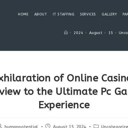
HOME
ABOUT
IT STAFFING
SERVICES
GALLERY
PA
>
2024
>
August
>
15
>
Unca
xhilaration of Online Casin
view to the Ultimate Pc G
Experience
ost
Post
Post
humanpotential
August 15, 2024
Uncategoriz