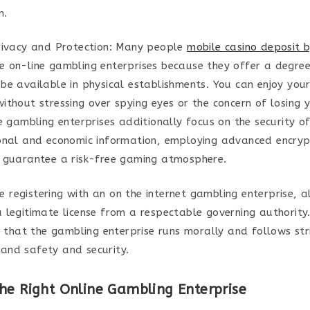
m.
rivacy and Protection: Many people
mobile casino deposit b
 on-line gambling enterprises because they offer a degree
be available in physical establishments. You can enjoy your
thout stressing over spying eyes or the concern of losing y
e gambling enterprises additionally focus on the security of
onal and economic information, employing advanced encry
 guarantee a risk-free gaming atmosphere.
 registering with an on the internet gambling enterprise, 
 a legitimate license from a respectable governing authority.
that the gambling enterprise runs morally and follows stric
 and safety and security.
he Right Online Gambling Enterprise