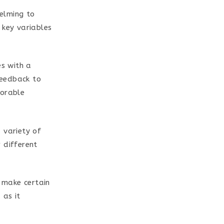
helming to
 key variables
es with a
feedback to
vorable
 variety of
 different
 make certain
 as it