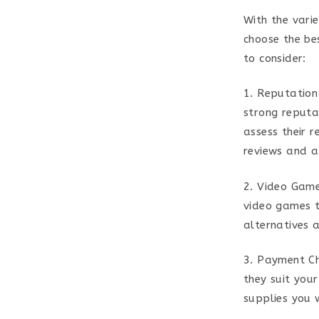
With the varie
choose the be
to consider:
1. Reputation 
strong reputa
assess their r
reviews and a
2. Video Game
video games t
alternatives 
3. Payment Ch
they suit your
supplies you 